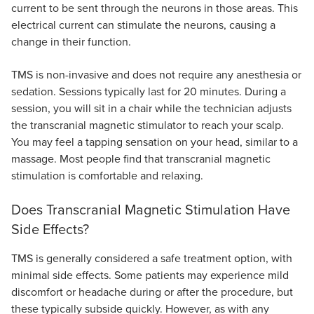
current to be sent through the neurons in those areas. This
electrical current can stimulate the neurons, causing a
change in their function.
TMS is non-invasive and does not require any anesthesia or
sedation. Sessions typically last for 20 minutes. During a
session, you will sit in a chair while the technician adjusts
the transcranial magnetic stimulator to reach your scalp.
You may feel a tapping sensation on your head, similar to a
massage. Most people find that transcranial magnetic
stimulation is comfortable and relaxing.
Does Transcranial Magnetic Stimulation Have
Side Effects?
TMS is generally considered a safe treatment option, with
minimal side effects. Some patients may experience mild
discomfort or headache during or after the procedure, but
these typically subside quickly. However, as with any