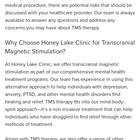
medical procedure, there are potential risks that should be
discussed with your healthcare provider. Our team is always
available to answer any questions and address any
concerns you may have about TMS therapy.
Why Choose Honey Lake Clinic for Transcranial
Magnetic Stimulation?
At Honey Lake Clinic, we offer transcranial magnetic
stimulation as part of our comprehensive mental health
treatment programs. Our team has experience in using this
alternative approach to help individuals with depression,
anxiety, PTSD, and other mental health disorders find
healing and relief. TMS therapy fits into our mind-body-
spirit approach—it’s a non-invasive treatment that can help
individuals who have struggled to find relief through other
methods of treatment.
Along with TMS therapy, we also offer a range of other