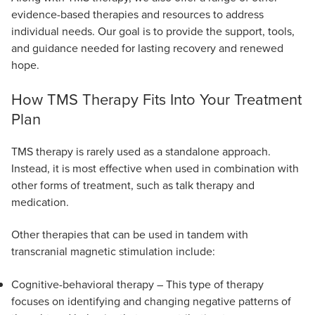
evidence-based therapies and resources to address
individual needs. Our goal is to provide the support, tools,
and guidance needed for lasting recovery and renewed
hope.
How TMS Therapy Fits Into Your Treatment
Plan
TMS therapy is rarely used as a standalone approach.
Instead, it is most effective when used in combination with
other forms of treatment, such as talk therapy and
medication.
Other therapies that can be used in tandem with
transcranial magnetic stimulation include:
Cognitive-behavioral therapy – This type of therapy
focuses on identifying and changing negative patterns of