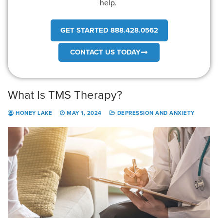
help.
GET STARTED 888.428.0562
CONTACT US TODAY
What Is TMS Therapy?
HONEY LAKE
MAY 1, 2024
DEPRESSION AND ANXIETY