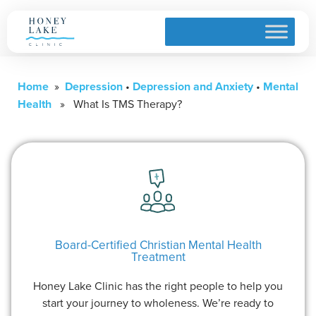
Home
»
Depression
•
Depression and Anxiety
•
Mental
Health
» What Is TMS Therapy?
Board-Certified Christian Mental Health
Treatment
Honey Lake Clinic has the right people to help you
start your journey to wholeness. We’re ready to