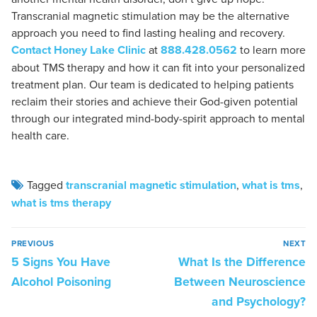
Transcranial magnetic stimulation may be the alternative
approach you need to find lasting healing and recovery.
Contact Honey Lake Clinic
at
888.428.0562
to learn more
about TMS therapy and how it can fit into your personalized
treatment plan. Our team is dedicated to helping patients
reclaim their stories and achieve their God-given potential
through our integrated mind-body-spirit approach to mental
health care.
Tagged
transcranial magnetic stimulation
,
what is tms
,
what is tms therapy
PREVIOUS
NEXT
5 Signs You Have
What Is the Difference
Alcohol Poisoning
Between Neuroscience
and Psychology?