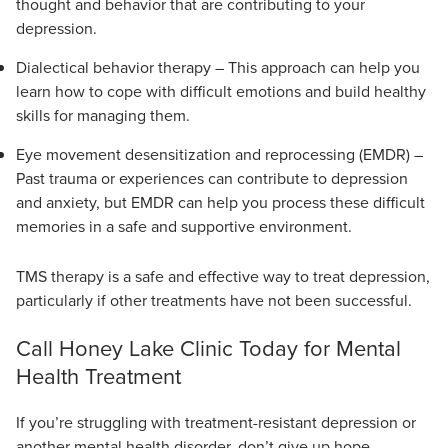
thought and behavior that are contributing to your
depression.
Dialectical behavior therapy – This approach can help you
learn how to cope with difficult emotions and build healthy
skills for managing them.
Eye movement desensitization and reprocessing (EMDR) –
Past trauma or experiences can contribute to depression
and anxiety, but EMDR can help you process these difficult
memories in a safe and supportive environment.
TMS therapy is a safe and effective way to treat depression,
particularly if other treatments have not been successful.
Call Honey Lake Clinic Today for Mental
Health Treatment
If you’re struggling with treatment-resistant depression or
another mental health disorder, don’t give up hope.