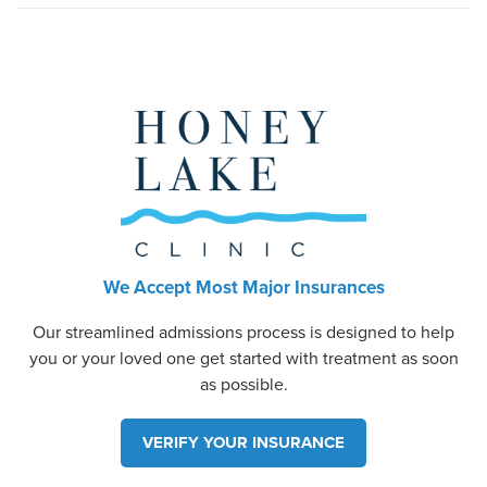
We Accept Most Major Insurances
Our streamlined admissions process is designed to help
you or your loved one get started with treatment as soon
as possible.
VERIFY YOUR INSURANCE