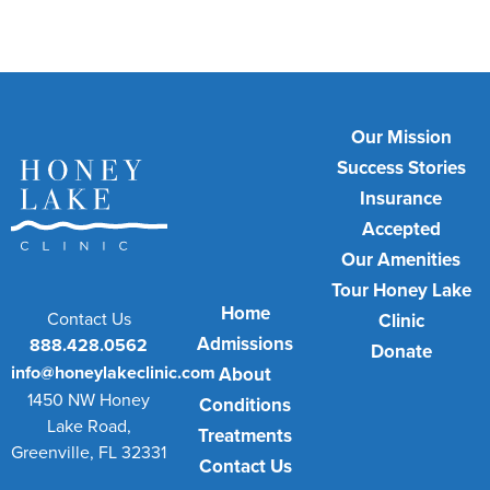
Our Mission
Success Stories
Insurance
Accepted
Our Amenities
Tour Honey Lake
Home
Contact Us
Clinic
Admissions
888.428.0562
Donate
info@honeylakeclinic.com
About
1450 NW Honey
Conditions
Lake Road,
Treatments
Greenville, FL 32331
Contact Us