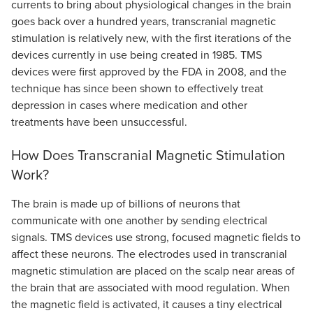
currents to bring about physiological changes in the brain
goes back over a hundred years, transcranial magnetic
stimulation is relatively new, with the first iterations of the
devices currently in use being created in 1985. TMS
devices were first approved by the FDA in 2008, and the
technique has since been shown to effectively treat
depression in cases where medication and other
treatments have been unsuccessful.
How Does Transcranial Magnetic Stimulation
Work?
The brain is made up of billions of neurons that
communicate with one another by sending electrical
signals. TMS devices use strong, focused magnetic fields to
affect these neurons. The electrodes used in transcranial
magnetic stimulation are placed on the scalp near areas of
the brain that are associated with mood regulation. When
the magnetic field is activated, it causes a tiny electrical