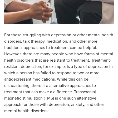
For those struggling with depression or other mental health
disorders, talk therapy, medication, and other more
traditional approaches to treatment can be helpful.
However, there are many people who have forms of mental
health disorders that are resistant to treatment. Treatment-
resistant depression, for example, is a type of depression in
which a person has failed to respond to two or more
antidepressant medications. While this can be
disheartening, there are alternative approaches to
treatment that can make a difference. Transcranial
magnetic stimulation (TMS) is one such alternative
approach for those with depression, anxiety, and other
mental health disorders.