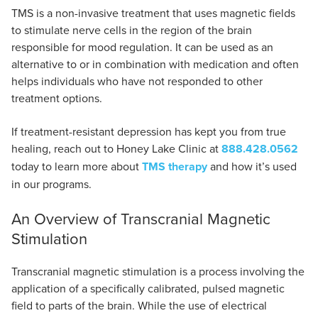
TMS is a non-invasive treatment that uses magnetic fields
to stimulate nerve cells in the region of the brain
responsible for mood regulation. It can be used as an
alternative to or in combination with medication and often
helps individuals who have not responded to other
treatment options.
If treatment-resistant depression has kept you from true
healing, reach out to Honey Lake Clinic at
888.428.0562
today to learn more about
TMS therapy
and how it’s used
in our programs.
An Overview of Transcranial Magnetic
Stimulation
Transcranial magnetic stimulation is a process involving the
application of a specifically calibrated, pulsed magnetic
field to parts of the brain. While the use of electrical