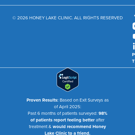
© 2026 HONEY LAKE CLINIC. ALL RIGHTS RESERVED
P
T
Proven Results:
Based on Exit Surveys as
of April 2025:
Past 6 months of patients surveyed:
98%
of patients report feeling better
after
treatment &
would recommend Honey
Lake Clinic to a friend.