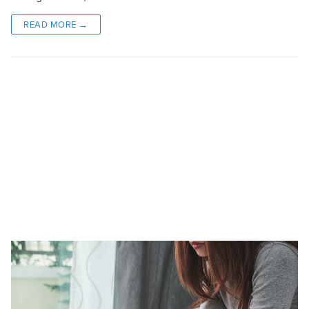
READ MORE →