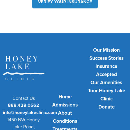
VERIFY YOUR INSURANCE
Our Mission
Success Stories
Insurance
Accepted
Our Amenities
Tour Honey Lake
Home
Contact Us
Clinic
Admissions
888.428.0562
Donate
info@honeylakeclinic.com
About
1450 NW Honey
Conditions
Lake Road,
Treatments