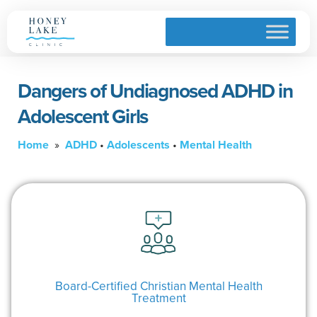
Dangers of Undiagnosed ADHD in
Adolescent Girls
Home
»
ADHD
•
Adolescents
•
Mental Health
Board-Certified Christian Mental Health
Treatment