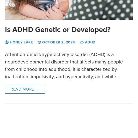
Is ADHD Genetic or Developed?
HONEY LAKE
OCTOBER 2, 2024
ADHD
Attention-deficit/hyperactivity disorder (ADHD) is a
neurodevelopmental disorder that affects many people
from childhood into adulthood. It is characterized by
inattention, impulsivity, and hyperactivity, and while…
READ MORE →