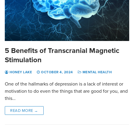
5 Benefits of Transcranial Magnetic
Stimulation
HONEY LAKE
OCTOBER 4, 2024
MENTAL HEALTH
One of the hallmarks of depression is a lack of interest or
motivation to do even the things that are good for you, and
this…
READ MORE →