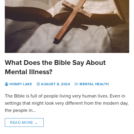
What Does the Bible Say About
Mental Illness?
HONEY LAKE
AUGUST 8, 2024
MENTAL HEALTH
The Bible is full of people living very human lives. Even in
settings that might look very different from the modern day,
the people in…
READ MORE →