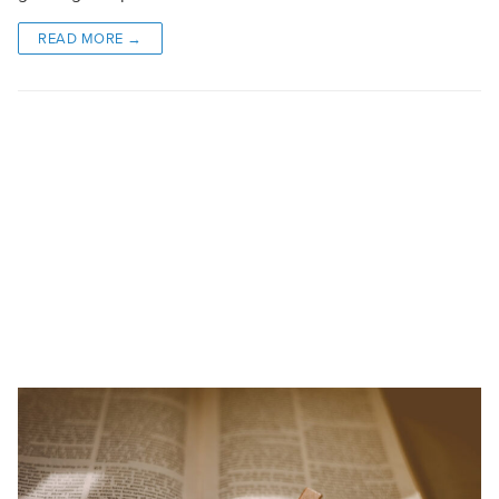
READ MORE →