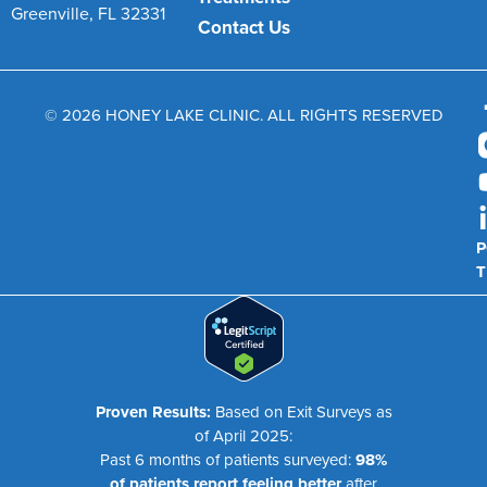
Greenville, FL 32331
Contact Us
© 2026 HONEY LAKE CLINIC. ALL RIGHTS RESERVED
P
T
Proven Results:
Based on Exit Surveys as
of April 2025:
Past 6 months of patients surveyed:
98%
of patients report feeling better
after