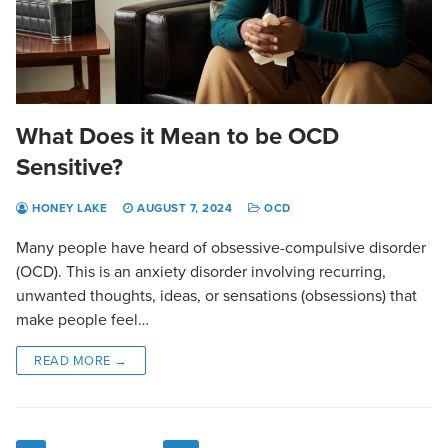
What Does it Mean to be OCD
Sensitive?
HONEY LAKE
AUGUST 7, 2024
OCD
Many people have heard of obsessive-compulsive disorder
(OCD). This is an anxiety disorder involving recurring,
unwanted thoughts, ideas, or sensations (obsessions) that
make people feel…
READ MORE →