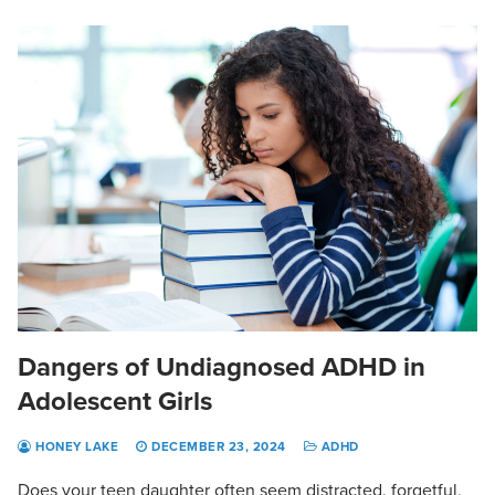
Dangers of Undiagnosed ADHD in
Adolescent Girls
HONEY LAKE
DECEMBER 23, 2024
ADHD
Does your teen daughter often seem distracted, forgetful,