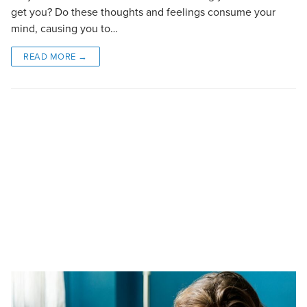
get you? Do these thoughts and feelings consume your
mind, causing you to…
READ MORE →