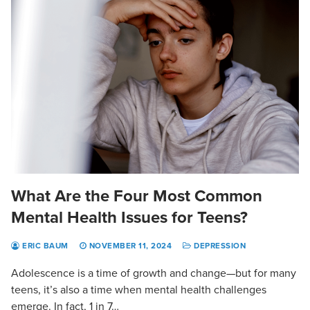
What Are the Four Most Common
Mental Health Issues for Teens?
ERIC BAUM
NOVEMBER 11, 2024
DEPRESSION
Adolescence is a time of growth and change—but for many
teens, it’s also a time when mental health challenges
emerge. In fact, 1 in 7…