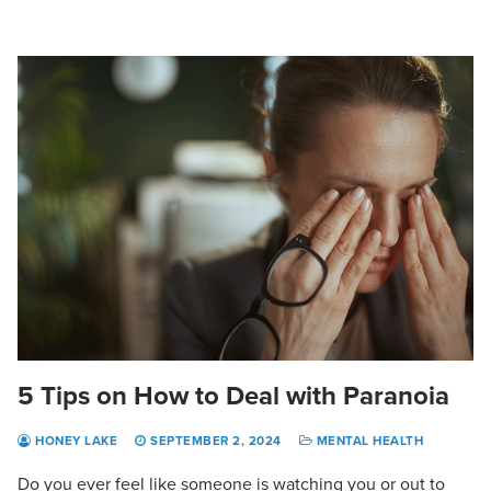
5 Tips on How to Deal with Paranoia
HONEY LAKE
SEPTEMBER 2, 2024
MENTAL HEALTH
Do you ever feel like someone is watching you or out to