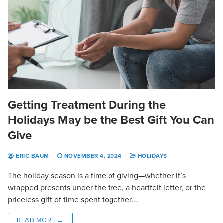
Getting Treatment During the
Holidays May be the Best Gift You Can
Give
ERIC BAUM
NOVEMBER 4, 2024
HOLIDAYS
The holiday season is a time of giving—whether it’s
wrapped presents under the tree, a heartfelt letter, or the
priceless gift of time spent together.…
READ MORE →