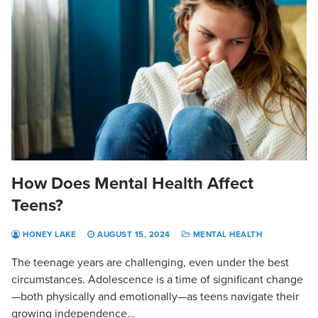
How Does Mental Health Affect
Teens?
HONEY LAKE
AUGUST 15, 2024
MENTAL HEALTH
The teenage years are challenging, even under the best
circumstances. Adolescence is a time of significant change
—both physically and emotionally—as teens navigate their
growing independence…