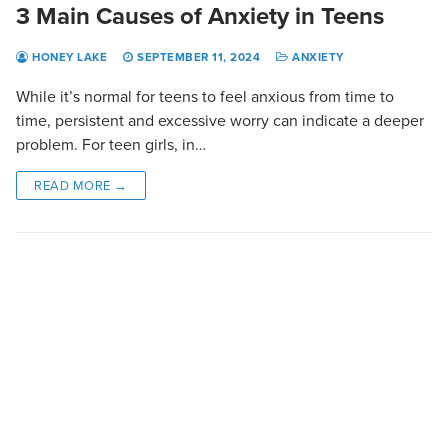
3 Main Causes of Anxiety in Teens
HONEY LAKE
SEPTEMBER 11, 2024
ANXIETY
While it’s normal for teens to feel anxious from time to
time, persistent and excessive worry can indicate a deeper
problem. For teen girls, in…
READ MORE →