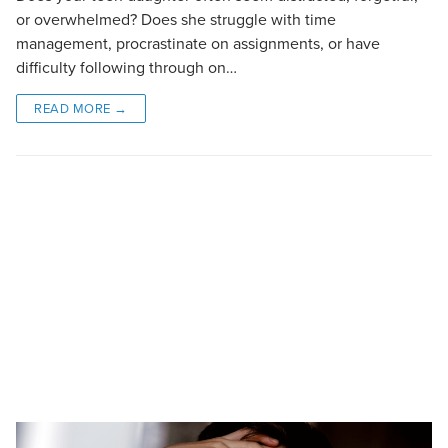
or overwhelmed? Does she struggle with time
management, procrastinate on assignments, or have
difficulty following through on…
READ MORE →