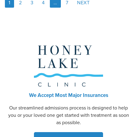
1
2
3
4
…
7
NEXT
We Accept Most Major Insurances
Our streamlined admissions process is designed to help
you or your loved one get started with treatment as soon
as possible.