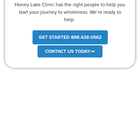
Honey Lake Clinic has the right people to help you
start your journey to wholeness. We’re ready to
help.
GET STARTED 888.428.0562
CONTACT US TODAY