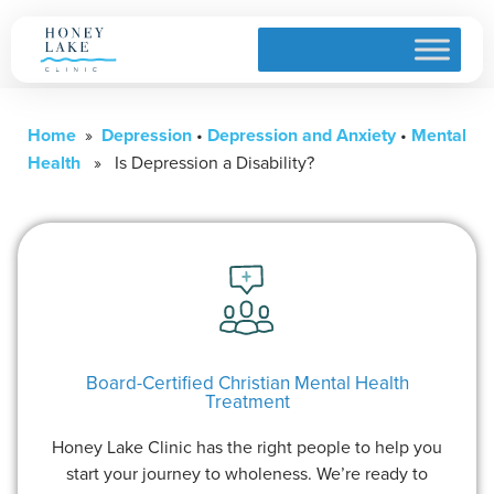
Home
»
Depression
•
Depression and Anxiety
•
Mental
Health
» Is Depression a Disability?
Board-Certified Christian Mental Health
Treatment
Honey Lake Clinic has the right people to help you
start your journey to wholeness. We’re ready to