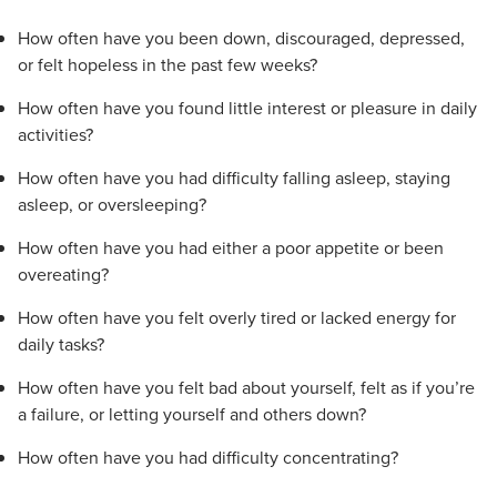
How often have you been down, discouraged, depressed,
or felt hopeless in the past few weeks?
How often have you found little interest or pleasure in daily
activities?
How often have you had difficulty falling asleep, staying
asleep, or oversleeping?
How often have you had either a poor appetite or been
overeating?
How often have you felt overly tired or lacked energy for
daily tasks?
How often have you felt bad about yourself, felt as if you’re
a failure, or letting yourself and others down?
How often have you had difficulty concentrating?