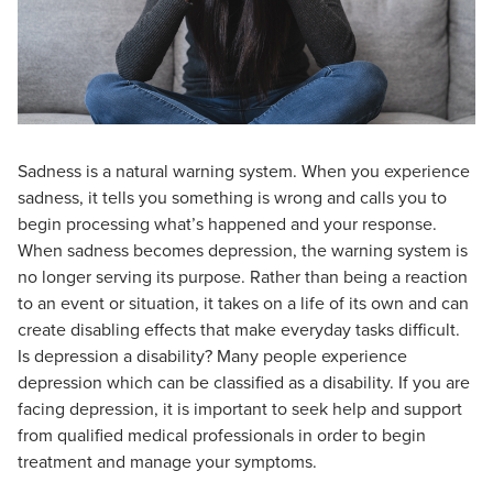
Sadness is a natural warning system. When you experience
sadness, it tells you something is wrong and calls you to
begin processing what’s happened and your response.
When sadness becomes depression, the warning system is
no longer serving its purpose. Rather than being a reaction
to an event or situation, it takes on a life of its own and can
create disabling effects that make everyday tasks difficult.
Is depression a disability? Many people experience
depression which can be classified as a disability. If you are
facing depression, it is important to seek help and support
from qualified medical professionals in order to begin
treatment and manage your symptoms.