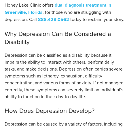
Honey Lake Clinic offers
dual diagnosis treatment in
Greenville, Florida
, for those who are struggling with
depression. Call
888.428.0562
today to reclaim your story.
Why Depression Can Be Considered a
Disability
Depression can be classified as a disability because it
impairs the ability to interact with others, perform daily
tasks, and make decisions. Depression often carries severe
symptoms such as lethargy, exhaustion, difficulty
concentrating, and various forms of anxiety. If not managed
correctly, these symptoms can severely limit an individual’s
ability to function in their day-to-day life.
How Does Depression Develop?
Depression can be caused by a variety of factors, including