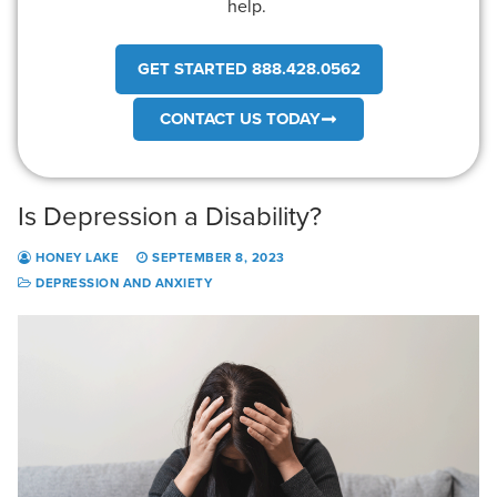
help.
GET STARTED 888.428.0562
CONTACT US TODAY
Is Depression a Disability?
HONEY LAKE
SEPTEMBER 8, 2023
DEPRESSION AND ANXIETY