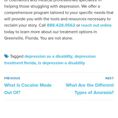
helping those struggling with depression. We offer a
comprehensive program tailored to your specific needs that
will provide you with the tools and resources necessary to
reclaim your story. Call
888.428.0562
or
reach out online
today to learn more about our treatment options in
Greenville, Florida. You are not alone.
Tagged
depression as a disability
,
depression
treatment florida
,
is depression a disability
PREVIOUS
NEXT
What Is Cocaine Made
What Are the Different
Out Of?
Types of Anorexia?