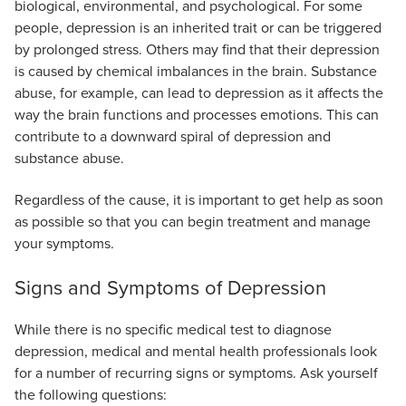
biological, environmental, and psychological. For some
people, depression is an inherited trait or can be triggered
by prolonged stress. Others may find that their depression
is caused by chemical imbalances in the brain. Substance
abuse, for example, can lead to depression as it affects the
way the brain functions and processes emotions. This can
contribute to a downward spiral of depression and
substance abuse.
Regardless of the cause, it is important to get help as soon
as possible so that you can begin treatment and manage
your symptoms.
Signs and Symptoms of Depression
While there is no specific medical test to diagnose
depression, medical and mental health professionals look
for a number of recurring signs or symptoms. Ask yourself
the following questions: