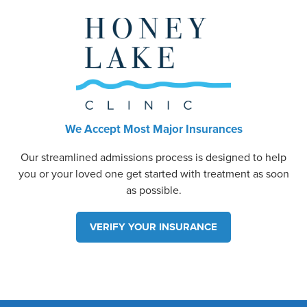
We Accept Most Major Insurances
Our streamlined admissions process is designed to help
you or your loved one get started with treatment as soon
as possible.
VERIFY YOUR INSURANCE