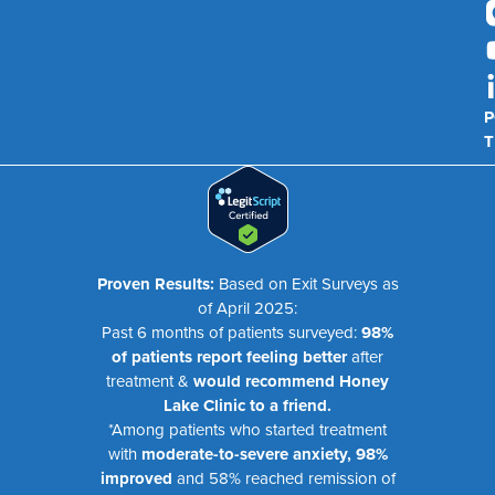
P
T
Proven Results:
Based on Exit Surveys as
of April 2025:
Past 6 months of patients surveyed:
98%
of patients report feeling better
after
treatment &
would recommend Honey
Lake Clinic to a friend.
*Among patients who started treatment
with
moderate-to-severe anxiety, 98%
improved
and 58% reached remission of