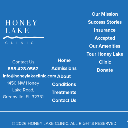
Our Mission
Success Stories
Insurance
Accepted
Our Amenities
Tour Honey Lake
Home
Contact Us
Clinic
Admissions
888.428.0562
Donate
info@honeylakeclinic.com
About
1450 NW Honey
Conditions
Lake Road,
Treatments
Greenville, FL 32331
Contact Us
© 2026 HONEY LAKE CLINIC. ALL RIGHTS RESERVED