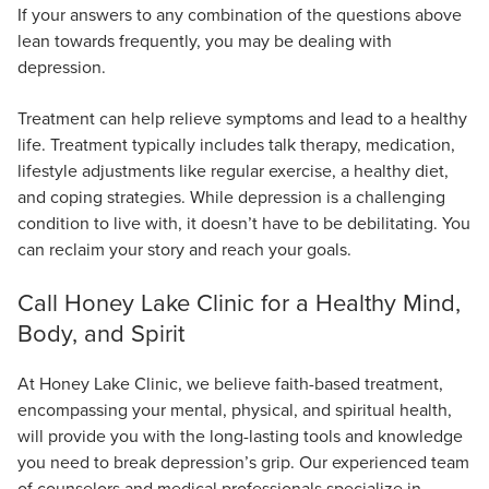
If your answers to any combination of the questions above
lean towards frequently, you may be dealing with
depression.
Treatment can help relieve symptoms and lead to a healthy
life. Treatment typically includes talk therapy, medication,
lifestyle adjustments like regular exercise, a healthy diet,
and coping strategies. While depression is a challenging
condition to live with, it doesn’t have to be debilitating. You
can reclaim your story and reach your goals.
Call Honey Lake Clinic for a Healthy Mind,
Body, and Spirit
At Honey Lake Clinic, we believe faith-based treatment,
encompassing your mental, physical, and spiritual health,
will provide you with the long-lasting tools and knowledge
you need to break depression’s grip. Our experienced team
of counselors and medical professionals specialize in