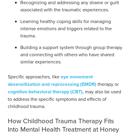
Recognizing and addressing any shame or guilt
associated with the traumatic experiences.
Learning healthy coping skills for managing
intense emotions and triggers related to the
trauma.
Building a support system through group therapy
and connecting with others who have shared
similar experiences.
Specific approaches, like
eye movement
desensitization and reprocessing (EMDR)
therapy or
cognitive-behavioral therapy (CBT)
, may also be used
to address the specific symptoms and effects of
childhood trauma.
How Childhood Trauma Therapy Fits
Into Mental Health Treatment at Honey