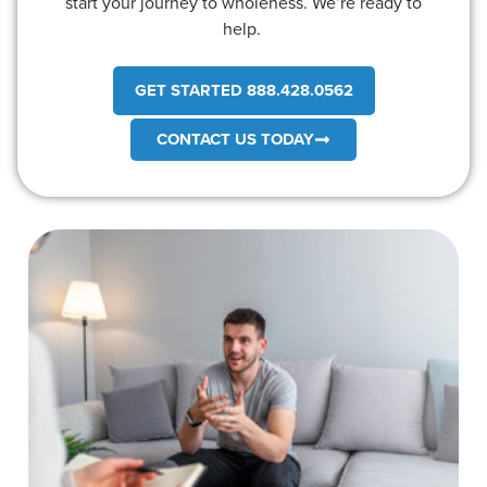
start your journey to wholeness. We’re ready to
help.
GET STARTED 888.428.0562
CONTACT US TODAY