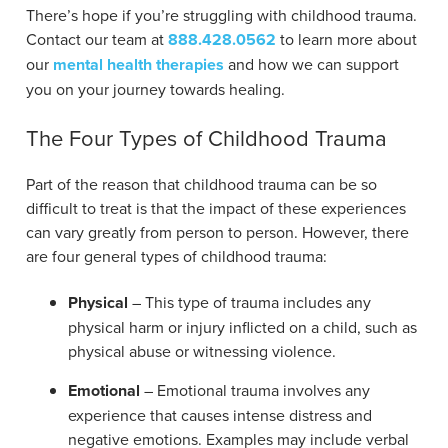
There’s hope if you’re struggling with childhood trauma.
Contact our team at
888.428.0562
to learn more about
our
mental health therapies
and how we can support
you on your journey towards healing.
The Four Types of Childhood Trauma
Part of the reason that childhood trauma can be so
difficult to treat is that the impact of these experiences
can vary greatly from person to person. However, there
are four general types of childhood trauma:
Physical
– This type of trauma includes any
physical harm or injury inflicted on a child, such as
physical abuse or witnessing violence.
Emotional
– Emotional trauma involves any
experience that causes intense distress and
negative emotions. Examples may include verbal