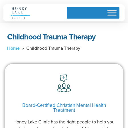
Childhood Trauma Therapy
Home
» Childhood Trauma Therapy
Board-Certified Christian Mental Health
Treatment
Honey Lake Clinic has the right people to help you