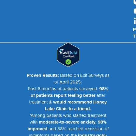
P
T
Proven Results:
Based on Exit Surveys as
of April 2025:
Past 6 months of patients surveyed:
98%
of patients report feeling better
after
treatment &
would recommend Honey
Lake Clinic to a friend.
*Among patients who started treatment
with
moderate-to-severe anxiety, 98%
improved
and 58% reached remission of
symptoms based on the
industry gold-