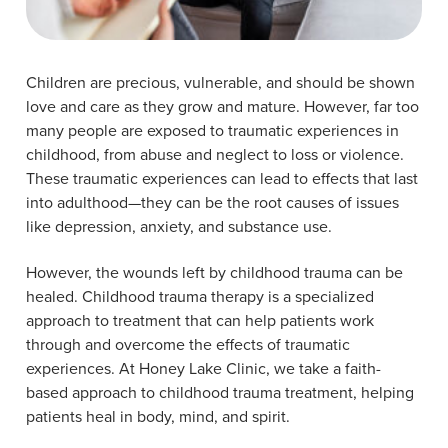
Children are precious, vulnerable, and should be shown
love and care as they grow and mature. However, far too
many people are exposed to traumatic experiences in
childhood, from abuse and neglect to loss or violence.
These traumatic experiences can lead to effects that last
into adulthood—they can be the root causes of issues
like depression, anxiety, and substance use.
However, the wounds left by childhood trauma can be
healed. Childhood trauma therapy is a specialized
approach to treatment that can help patients work
through and overcome the effects of traumatic
experiences. At Honey Lake Clinic, we take a faith-
based approach to childhood trauma treatment, helping
patients heal in body, mind, and spirit.