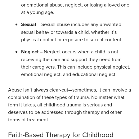
or emotional abuse, neglect, or losing a loved one
at a young age.
Sexual
– Sexual abuse includes any unwanted
sexual behavior towards a child, whether it’s
physical contact or exposure to sexual content.
Neglect
– Neglect occurs when a child is not
receiving the care and support they need from
their caregivers. This can include physical neglect,
emotional neglect, and educational neglect.
Abuse isn’t always clear-cut—sometimes, it can involve a
combination of these types of trauma. No matter what
form it takes, all childhood trauma is serious and
deserves to be addressed through therapy and other
forms of treatment.
Faith-Based Therapy for Childhood