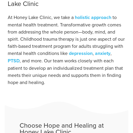
Lake Clinic
At Honey Lake Clinic, we take a
holistic approach
to
mental health treatment. Transformative growth comes
from addressing the whole person—body, mind, and
spirit. Childhood trauma therapy is just one aspect of our
faith-based treatment program for adults struggling with
mental health conditions like
depression
,
anxiety
,
PTSD
, and more. Our team works closely with each
patient to develop an individualized treatment plan that
meets their unique needs and supports them in finding
hope and healing.
Choose Hope and Healing at
Honey Lake Clinic