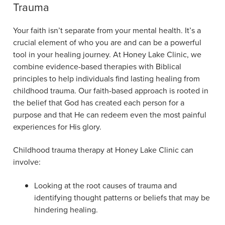
Trauma
Your faith isn’t separate from your mental health. It’s a
crucial element of who you are and can be a powerful
tool in your healing journey. At Honey Lake Clinic, we
combine evidence-based therapies with Biblical
principles to help individuals find lasting healing from
childhood trauma. Our faith-based approach is rooted in
the belief that God has created each person for a
purpose and that He can redeem even the most painful
experiences for His glory.
Childhood trauma therapy at Honey Lake Clinic can
involve:
Looking at the root causes of trauma and
identifying thought patterns or beliefs that may be
hindering healing.