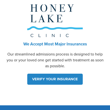
We Accept Most Major Insurances
Our streamlined admissions process is designed to help
you or your loved one get started with treatment as soon
as possible.
VERIFY YOUR INSURANCE