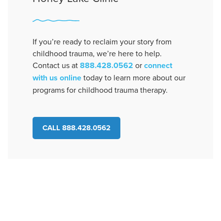
If you’re ready to reclaim your story from
childhood trauma, we’re here to help.
Contact us at
888.428.0562
or
connect
with us online
today to learn more about our
programs for childhood trauma therapy.
CALL 888.428.0562