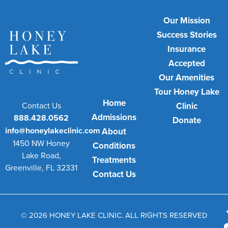
Our Mission
Success Stories
Insurance
Accepted
Our Amenities
Tour Honey Lake
Home
Contact Us
Clinic
Admissions
888.428.0562
Donate
info@honeylakeclinic.com
About
1450 NW Honey
Conditions
Lake Road,
Treatments
Greenville, FL 32331
Contact Us
© 2026 HONEY LAKE CLINIC. ALL RIGHTS RESERVED