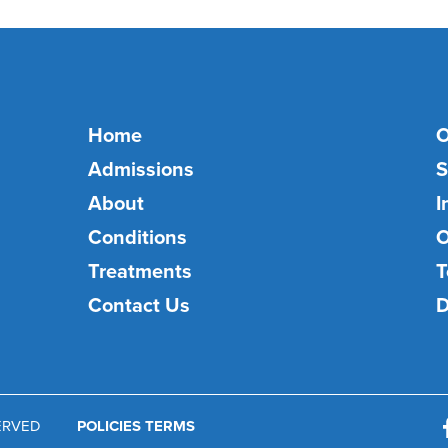
Home
O
Admissions
S
About
I
Conditions
O
Treatments
T
Contact Us
D
SERVED
POLICIES TERMS