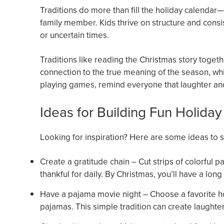
Traditions do more than fill the holiday calendar—
family member. Kids thrive on structure and consis
or uncertain times.
Traditions like reading the Christmas story togeth
connection to the true meaning of the season, whi
playing games, remind everyone that laughter and 
Ideas for Building Fun Holiday
Looking for inspiration? Here are some ideas to sta
Create a gratitude chain – Cut strips of colorful
thankful for daily. By Christmas, you’ll have a lon
Have a pajama movie night – Choose a favorite ho
pajamas. This simple tradition can create laughter