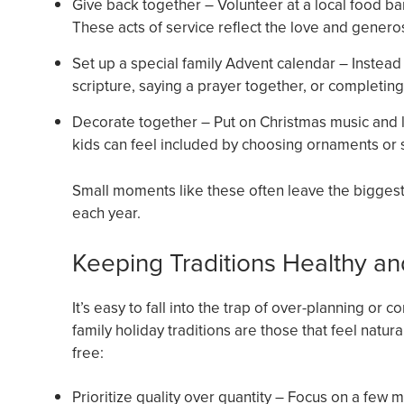
Give back together – Volunteer at a local food ba
These acts of service reflect the love and genero
Set up a special family Advent calendar – Instead 
scripture, saying a prayer together, or completing 
Decorate together – Put on Christmas music and l
kids can feel included by choosing ornaments or s
Small moments like these often leave the biggest i
each year.
Keeping Traditions Healthy an
It’s easy to fall into the trap of over-planning or
family holiday traditions are those that feel natur
free:
Prioritize quality over quantity – Focus on a few me