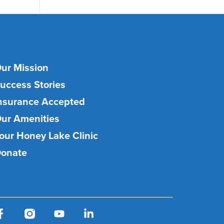
ur Mission
uccess Stories
nsurance Accepted
ur Amenities
our Honey Lake Clinic
onate