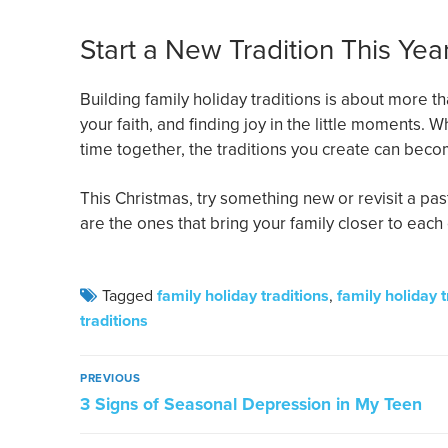
Start a New Tradition This Yea
Building family holiday traditions is about more 
your faith, and finding joy in the little moments.
time together, the traditions you create can bec
This Christmas, try something new or revisit a past
are the ones that bring your family closer to eac
Tagged
family holiday traditions
,
family holiday 
traditions
PREVIOUS
3 Signs of Seasonal Depression in My Teen