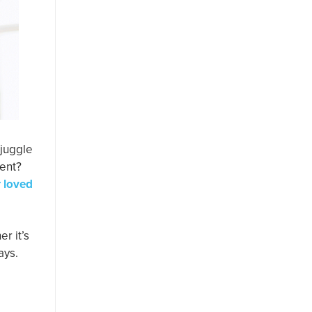
 juggle
rent?
r loved
r it’s
ays.