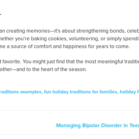
r
than creating memories—it’s about strengthening bonds, cele
 Whether you’re baking cookies, volunteering, or simply spend
ome a source of comfort and happiness for years to come.
 favorite. You might just find that the most meaningful tradit
h other—and to the heart of the season.
traditions examples
,
fun holiday traditions for families
,
holiday 
Managing Bipolar Disorder in Teen