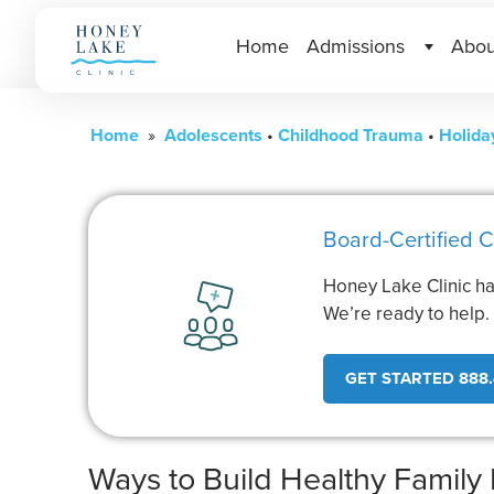
Home
Admissions
Abou
Home
»
Adolescents
•
Childhood Trauma
•
Holida
Board-Certified C
Honey Lake Clinic ha
We’re ready to help
GET STARTED 888.
Ways to Build Healthy Family 