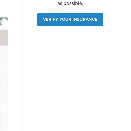
as possible.
VERIFY YOUR INSURANCE