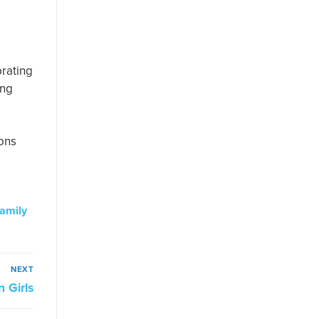
brating
ing
ions
family
NEXT
 Girls