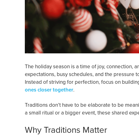
The holiday season is a time of joy, connection, 
expectations, busy schedules, and the pressure to
Instead of striving for perfection, focus on buildi
ones closer together
.
Traditions don’t have to be elaborate to be mean
a small ritual or a bigger event, these shared ex
Why Traditions Matter