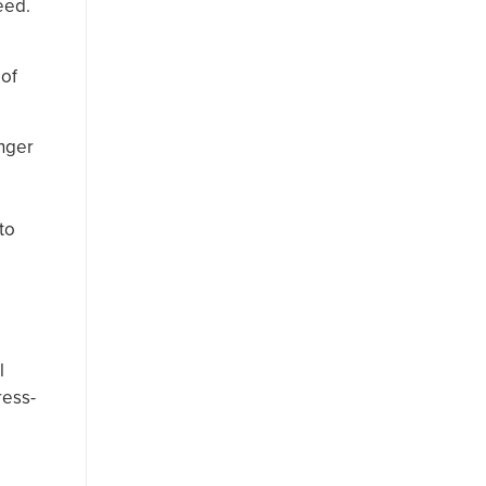
eed.
 of
unger
to
l
ress-