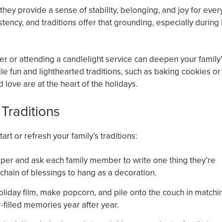
they provide a sense of stability, belonging, and joy for ever
tency, and traditions offer that grounding, especially during
er or attending a candlelight service can deepen your family
le fun and lighthearted traditions, such as baking cookies or
love are at the heart of the holidays.
 Traditions
rt or refresh your family’s traditions:
 paper and ask each family member to write one thing they’re
g chain of blessings to hang as a decoration.
liday film, make popcorn, and pile onto the couch in matchi
-filled memories year after year.