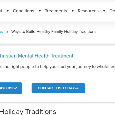
t
Conditions
Treatments
Resources
Do
ys
» Ways to Build Healthy Family Holiday Traditions
hristian Mental Health Treatment
s the right people to help you start your journey to wholenes
.
428.0562
CONTACT US TODAY
Holiday Traditions