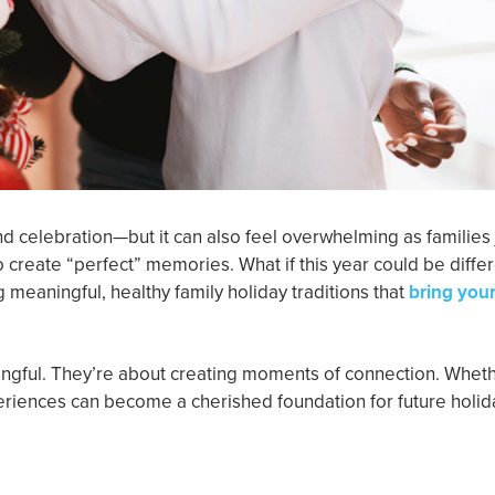
and celebration—but it can also feel overwhelming as families
 create “perfect” memories. What if this year could be diffe
ng meaningful, healthy family holiday traditions that
bring you
ingful. They’re about creating moments of connection. Whethe
periences can become a cherished foundation for future holid