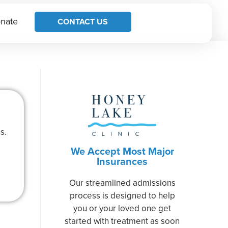
nate
CONTACT US
s.
We Accept Most Major
Insurances
Our streamlined admissions
process is designed to help
you or your loved one get
started with treatment as soon