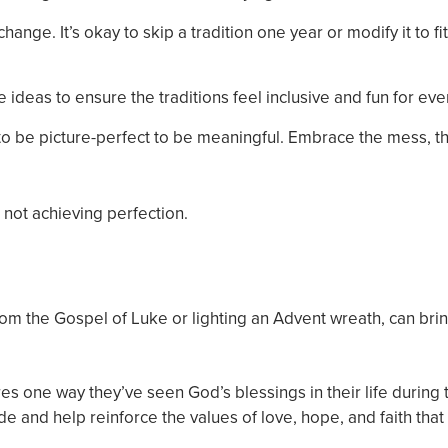
nge. It’s okay to skip a tradition one year or modify it to fi
ideas to ensure the traditions feel inclusive and fun for ev
e to be picture-perfect to be meaningful. Embrace the mess, t
 not achieving perfection.
 from the Gospel of Luke or lighting an Advent wreath, can bri
es one way they’ve seen God’s blessings in their life during 
ude and help reinforce the values of love, hope, and faith that