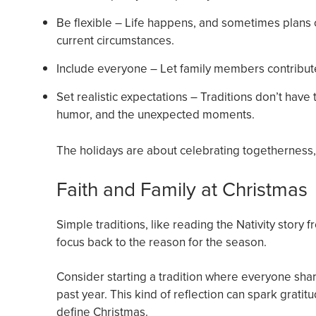
Be flexible – Life happens, and sometimes plans cha
current circumstances.
Include everyone – Let family members contribute 
Set realistic expectations – Traditions don’t hav
humor, and the unexpected moments.
The holidays are about celebrating togetherness,
Faith and Family at Christmas
Simple traditions, like reading the Nativity story
focus back to the reason for the season.
Consider starting a tradition where everyone shar
past year. This kind of reflection can spark gratit
define Christmas.