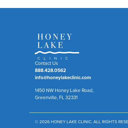
Contact Us
888.428.0562
info@honeylakeclinic.com
1450 NW Honey Lake Road,
Greenville, FL 32331
© 2026 HONEY LAKE CLINIC. ALL RIGHTS RE