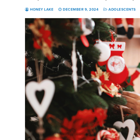
HONEY LAKE
DECEMBER 9, 2024
ADOLESCENTS