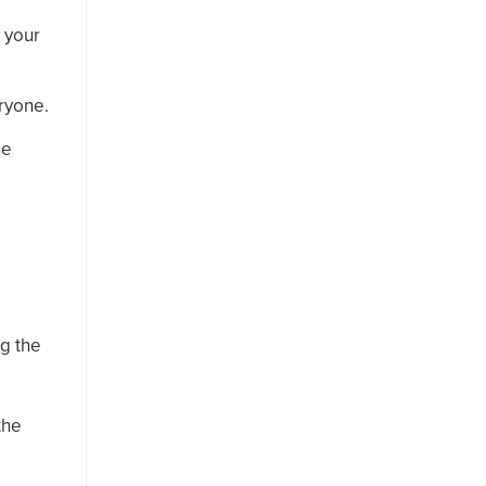
t your
eryone.
he
ng the
the