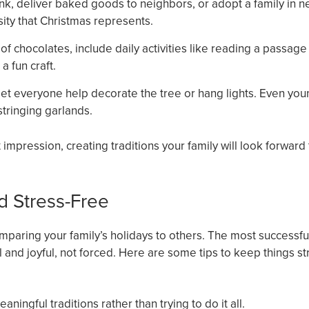
nk, deliver baked goods to neighbors, or adopt a family in n
sity that Christmas represents.
of chocolates, include daily activities like reading a passage
a fun craft.
et everyone help decorate the tree or hang lights. Even yo
tringing garlands.
mpression, creating traditions your family will look forward 
d Stress-Free
 comparing your family’s holidays to others. The most successfu
al and joyful, not forced. Here are some tips to keep things st
aningful traditions rather than trying to do it all.