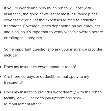
If you’re wondering how much rehab will cost with
insurance, the good news is that most insurance plans
cover some or all of the expenses related to addiction
treatment. Coverage varies depending on your provider
and plan, so it’s important to verify what’s covered before
enrolling in a program.
Some important questions to ask your insurance provider
include:
Does my insurance cover inpatient rehab?
Are there co-pays or deductibles that apply to my
treatment?
Does my insurance provider work directly with the rehab
facility, or will I need to pay upfront and seek
reimbursement later?