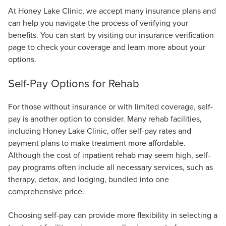
At Honey Lake Clinic, we accept many insurance plans and
can help you navigate the process of verifying your
benefits. You can start by visiting our insurance verification
page to check your coverage and learn more about your
options.
Self-Pay Options for Rehab
For those without insurance or with limited coverage, self-
pay is another option to consider. Many rehab facilities,
including Honey Lake Clinic, offer self-pay rates and
payment plans to make treatment more affordable.
Although the cost of inpatient rehab may seem high, self-
pay programs often include all necessary services, such as
therapy, detox, and lodging, bundled into one
comprehensive price.
Choosing self-pay can provide more flexibility in selecting a