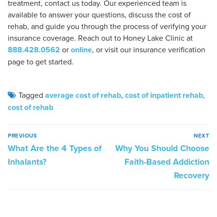
treatment, contact us today. Our experienced team is
available to answer your questions, discuss the cost of
rehab, and guide you through the process of verifying your
insurance coverage. Reach out to Honey Lake Clinic at
888.428.0562
or
online
, or visit our insurance verification
page to get started.
Tagged
average cost of rehab
,
cost of inpatient rehab
,
cost of rehab
PREVIOUS
NEXT
What Are the 4 Types of
Why You Should Choose
Inhalants?
Faith-Based Addiction
Recovery