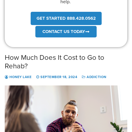
help.
GET STARTED 888.428.0562
CONTACT US TODAY
How Much Does It Cost to Go to
Rehab?
HONEY LAKE
SEPTEMBER 18, 2024
ADDICTION