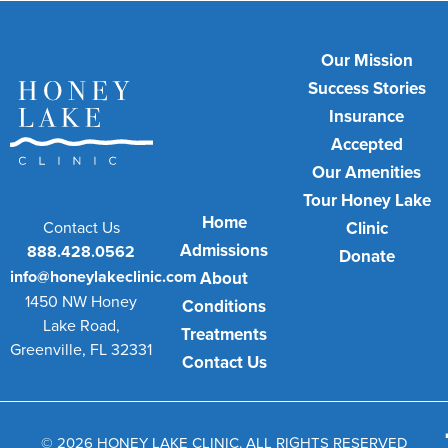
Our Mission
Success Stories
Insurance
Accepted
Our Amenities
Tour Honey Lake
Home
Contact Us
Clinic
Admissions
888.428.0562
Donate
info@honeylakeclinic.com
About
1450 NW Honey
Conditions
Lake Road,
Treatments
Greenville, FL 32331
Contact Us
© 2026 HONEY LAKE CLINIC. ALL RIGHTS RESERVED