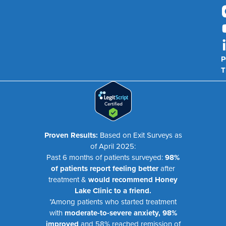
P
T
Proven Results:
Based on Exit Surveys as
of April 2025:
Past 6 months of patients surveyed:
98%
of patients report feeling better
after
treatment &
would recommend Honey
Lake Clinic to a friend.
*Among patients who started treatment
with
moderate-to-severe anxiety, 98%
improved
and 58% reached remission of