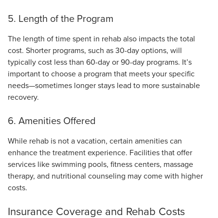
5. Length of the Program
The length of time spent in rehab also impacts the total
cost. Shorter programs, such as 30-day options, will
typically cost less than 60-day or 90-day programs. It’s
important to choose a program that meets your specific
needs—sometimes longer stays lead to more sustainable
recovery.
6. Amenities Offered
While rehab is not a vacation, certain amenities can
enhance the treatment experience. Facilities that offer
services like swimming pools, fitness centers, massage
therapy, and nutritional counseling may come with higher
costs.
Insurance Coverage and Rehab Costs