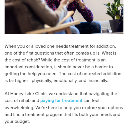
When you or a loved one needs treatment for addiction,
one of the first questions that often comes up is: What is
the cost of rehab? While the cost of treatment is an
important consideration, it should never be a barrier to
getting the help you need. The cost of untreated addiction
is far higher—physically, emotionally, and financially.
At Honey Lake Clinic, we understand that navigating the
cost of rehab and
paying for treatment
can feel
overwhelming. We’re here to help you explore your options
and find a treatment program that fits both your needs and
your budget.