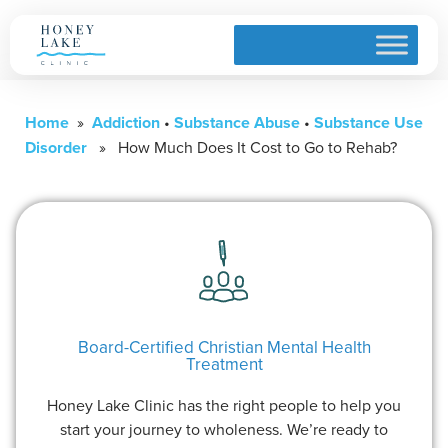
Home
»
Addiction
•
Substance Abuse
•
Substance Use
Disorder
» How Much Does It Cost to Go to Rehab?
Board-Certified Christian Mental Health
Treatment
Honey Lake Clinic has the right people to help you
start your journey to wholeness. We’re ready to