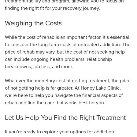
treatment facility and program, allowing you to focus on
finding the right fit for your recovery journey.
Weighing the Costs
While the cost of rehab is an important factor, it’s essential
to consider the long-term costs of untreated addiction. The
price of rehab may vary, but the cost of not seeking help
can include ongoing health problems, relationship
breakdowns, job loss, and more.
Whatever the monetary cost of getting treatment, the price
of not getting help is far greater. At Honey Lake Clinic,
we’re here to help you navigate the financial aspects of
rehab and find the care that works best for you.
Let Us Help You Find the Right Treatment
If you’re ready to explore your options for addiction