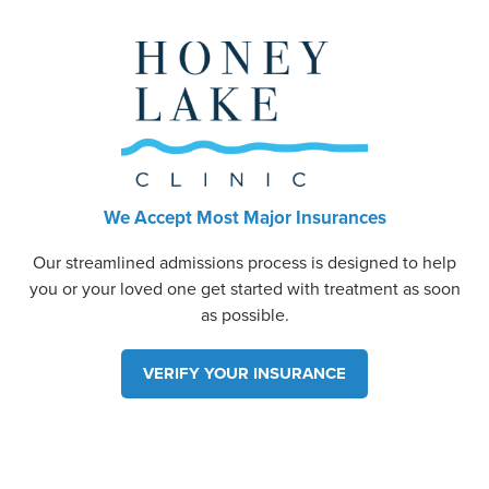
We Accept Most Major Insurances
Our streamlined admissions process is designed to help
you or your loved one get started with treatment as soon
as possible.
VERIFY YOUR INSURANCE