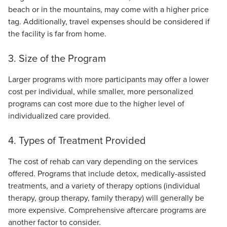
beach or in the mountains, may come with a higher price
tag. Additionally, travel expenses should be considered if
the facility is far from home.
3. Size of the Program
Larger programs with more participants may offer a lower
cost per individual, while smaller, more personalized
programs can cost more due to the higher level of
individualized care provided.
4. Types of Treatment Provided
The cost of rehab can vary depending on the services
offered. Programs that include detox, medically-assisted
treatments, and a variety of therapy options (individual
therapy, group therapy, family therapy) will generally be
more expensive. Comprehensive aftercare programs are
another factor to consider.