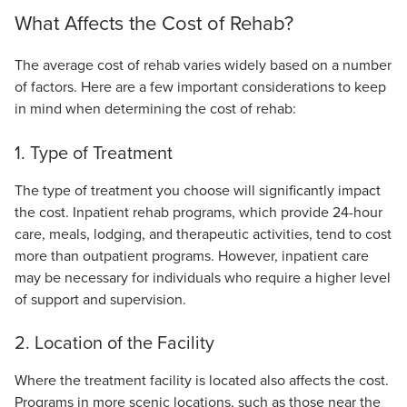
What Affects the Cost of Rehab?
The average cost of rehab varies widely based on a number
of factors. Here are a few important considerations to keep
in mind when determining the cost of rehab:
1. Type of Treatment
The type of treatment you choose will significantly impact
the cost. Inpatient rehab programs, which provide 24-hour
care, meals, lodging, and therapeutic activities, tend to cost
more than outpatient programs. However, inpatient care
may be necessary for individuals who require a higher level
of support and supervision.
2. Location of the Facility
Where the treatment facility is located also affects the cost.
Programs in more scenic locations, such as those near the