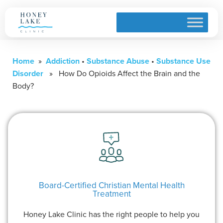
Home
»
Addiction
•
Substance Abuse
•
Substance Use
Disorder
» How Do Opioids Affect the Brain and the
Body?
Board-Certified Christian Mental Health
Treatment
Honey Lake Clinic has the right people to help you