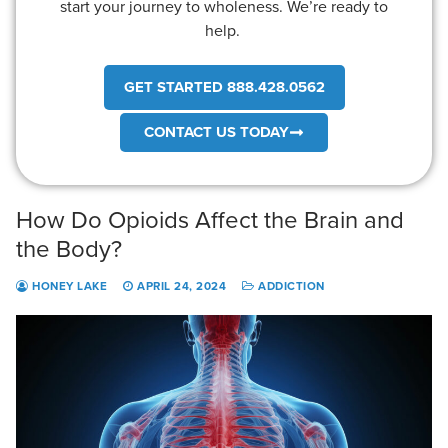
start your journey to wholeness. We’re ready to
help.
GET STARTED 888.428.0562
CONTACT US TODAY
How Do Opioids Affect the Brain and
the Body?
HONEY LAKE
APRIL 24, 2024
ADDICTION