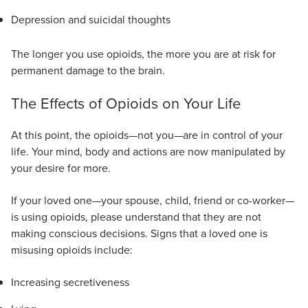
Depression and suicidal thoughts
The longer you use opioids, the more you are at risk for
permanent damage to the brain.
The Effects of Opioids on Your Life
At this point, the opioids—not you—are in control of your
life. Your mind, body and actions are now manipulated by
your desire for more.
If your loved one—your spouse, child, friend or co-worker—
is using opioids, please understand that they are not
making conscious decisions. Signs that a loved one is
misusing opioids include:
Increasing secretiveness