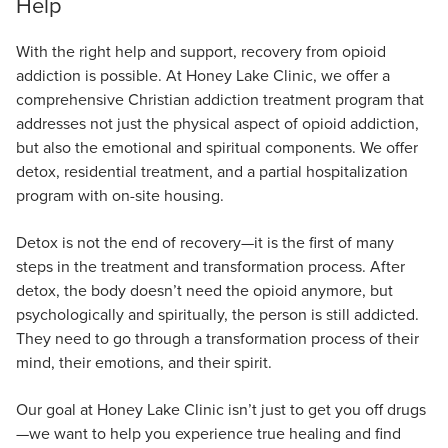
Help
With the right help and support, recovery from opioid
addiction is possible. At Honey Lake Clinic, we offer a
comprehensive Christian addiction treatment program that
addresses not just the physical aspect of opioid addiction,
but also the emotional and spiritual components. We offer
detox, residential treatment, and a partial hospitalization
program with on-site housing.
Detox is not the end of recovery—it is the first of many
steps in the treatment and transformation process. After
detox, the body doesn’t need the opioid anymore, but
psychologically and spiritually, the person is still addicted.
They need to go through a transformation process of their
mind, their emotions, and their spirit.
Our goal at Honey Lake Clinic isn’t just to get you off drugs
—we want to help you experience true healing and find