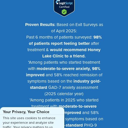
Proven Results:
Based on Exit Surveys as
of April 2025:
Past 6 months of patients surveyed:
98%
of patients report feeling better
after
treatment &
would recommend Honey
Lake Clinic to a friend.
*Among patients who started treatment
with
moderate-to-severe anxiety, 98%
improved
and 58% reached remission of
symptoms based on the
industry gold-
standard
GAD-7 anxiety assessment
(2025 calendar year)
*Among patients in 2025 who started
treatment with
moderate-to-severe
Your Privacy, Your Choice
depression, 99% improved
and 58%
This site uses cookies to enhance
reached remission of symptoms based on
your experience and analyze site
the
industry gold-standard
PHQ-9
traffic. Your privacy matters to us.