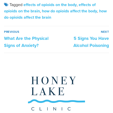
Tagged
effects of opioids on the body
,
effects of
opioids on the brain
,
how do opioids affect the body
,
how
do opioids affect the brain
PREVIOUS
NEXT
What Are the Physical
5 Signs You Have
Signs of Anxiety?
Alcohol Poisoning