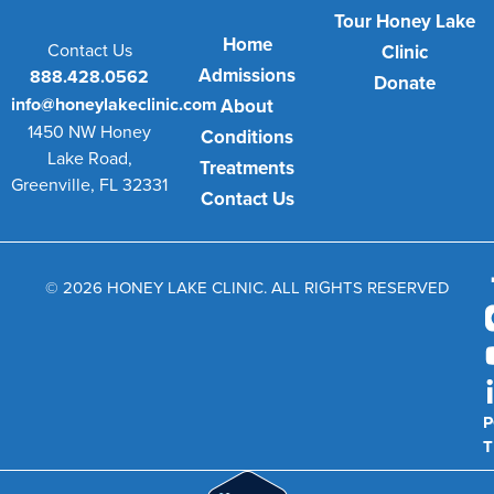
Tour Honey Lake
Home
Contact Us
Clinic
Admissions
888.428.0562
Donate
info@honeylakeclinic.com
About
1450 NW Honey
Conditions
Lake Road,
Treatments
Greenville, FL 32331
Contact Us
© 2026 HONEY LAKE CLINIC. ALL RIGHTS RESERVED
P
T