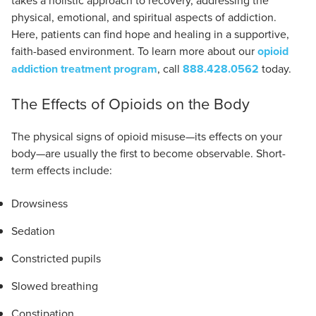
takes a holistic approach to recovery, addressing the
physical, emotional, and spiritual aspects of addiction.
Here, patients can find hope and healing in a supportive,
faith-based environment. To learn more about our
opioid
addiction treatment program
, call
888.428.0562
today.
The Effects of Opioids on the Body
The physical signs of opioid misuse—its effects on your
body—are usually the first to become observable. Short-
term effects include:
Drowsiness
Sedation
Constricted pupils
Slowed breathing
Constipation