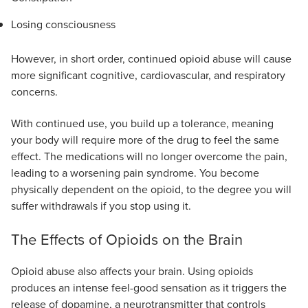
Losing consciousness
However, in short order, continued opioid abuse will cause
more significant cognitive, cardiovascular, and respiratory
concerns.
With continued use, you build up a tolerance, meaning
your body will require more of the drug to feel the same
effect. The medications will no longer overcome the pain,
leading to a worsening pain syndrome. You become
physically dependent on the opioid, to the degree you will
suffer withdrawals if you stop using it.
The Effects of Opioids on the Brain
Opioid abuse also affects your brain. Using opioids
produces an intense feel-good sensation as it triggers the
release of dopamine, a neurotransmitter that controls