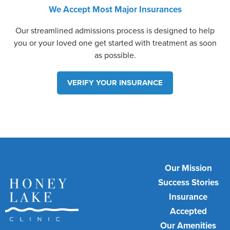
We Accept Most Major Insurances
Our streamlined admissions process is designed to help
you or your loved one get started with treatment as soon
as possible.
VERIFY YOUR INSURANCE
Our Mission
Success Stories
Insurance
Accepted
Our Amenities