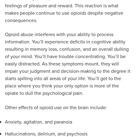
feelings of pleasure and reward. This reaction is what
makes people continue to use opioids despite negative
consequences.
Opioid abuse interferes with your ability to process
information. You’ll experience deficits in cognitive ability
resulting in memory loss, confusion, and an overall dulling
of your mind. You’ll have trouble concentrating. You’ll be
easily distracted. As these symptoms mount, they will
impair your judgment and decision-making to the degree it
starts spilling into all areas of your life. You’ll get to the
place where you think your only option is more of the
opiate to dull the psychological pain.
Other effects of opioid use on the brain include:
Anxiety, agitation, and paranoia
Hallucinations, delirium, and psychosis