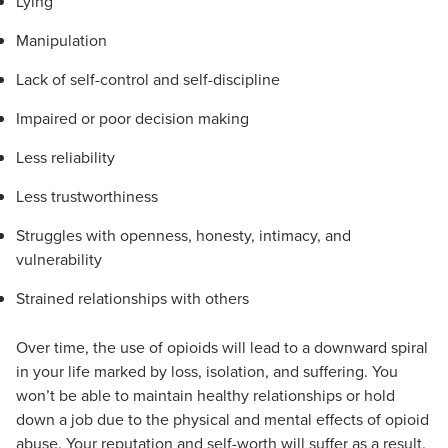
Lying
Manipulation
Lack of self-control and self-discipline
Impaired or poor decision making
Less reliability
Less trustworthiness
Struggles with openness, honesty, intimacy, and
vulnerability
Strained relationships with others
Over time, the use of opioids will lead to a downward spiral
in your life marked by loss, isolation, and suffering. You
won’t be able to maintain healthy relationships or hold
down a job due to the physical and mental effects of opioid
abuse. Your reputation and self-worth will suffer as a result.