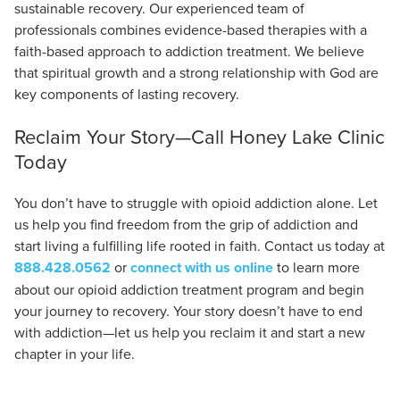
sustainable recovery. Our experienced team of
professionals combines evidence-based therapies with a
faith-based approach to addiction treatment. We believe
that spiritual growth and a strong relationship with God are
key components of lasting recovery.
Reclaim Your Story—Call Honey Lake Clinic
Today
You don’t have to struggle with opioid addiction alone. Let
us help you find freedom from the grip of addiction and
start living a fulfilling life rooted in faith. Contact us today at
888.428.0562
or
connect with us online
to learn more
about our opioid addiction treatment program and begin
your journey to recovery. Your story doesn’t have to end
with addiction—let us help you reclaim it and start a new
chapter in your life.