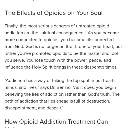
The Effects of Opioids on Your Soul
Finally, the most serious dangers of untreated opioid
addiction are the spiritual consequences. As you become
more connected to opioids, you become disconnected
from God. God is no longer on the throne of your heart, but
rather you’ve promoted opioids to be the master and idol
you serve. You lose touch with the power, peace, and
influence the Holy Spirit brings in these desperate times.
“Addiction has a way of taking the top spot in our hearts,
minds, and lives,” says Dr. Benzio, “As it does, you begin
believing the lies of addiction rather than God’s truth. The
path of addiction that lies ahead is full of destruction,
disappointment, and despair.”
How Opioid Addiction Treatment Can