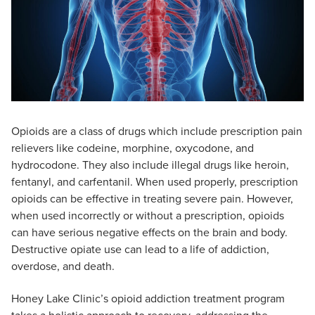
Opioids are a class of drugs which include prescription pain
relievers like codeine, morphine, oxycodone, and
hydrocodone. They also include illegal drugs like heroin,
fentanyl, and carfentanil. When used properly, prescription
opioids can be effective in treating severe pain. However,
when used incorrectly or without a prescription, opioids
can have serious negative effects on the brain and body.
Destructive opiate use can lead to a life of addiction,
overdose, and death.
Honey Lake Clinic’s opioid addiction treatment program