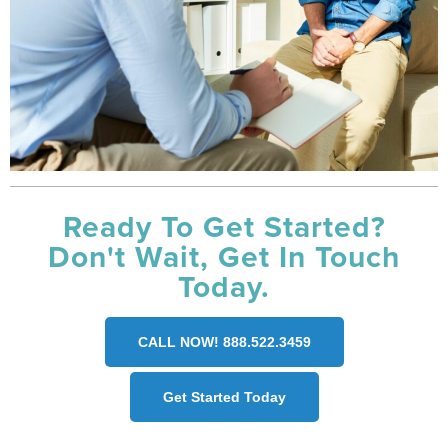
Ready To Get Started?
Don't Wait, Get In Touch
Today.
CALL NOW! 888.522.3459
Get Started Today