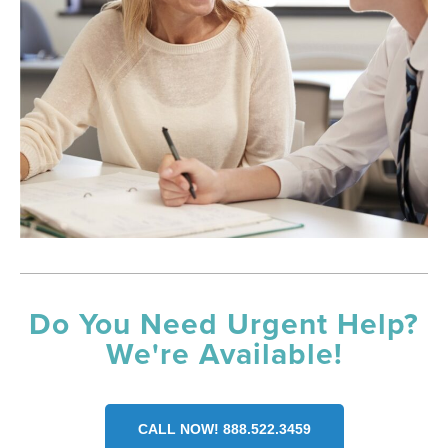
Do You Need Urgent Help?
We're Available!
CALL NOW! 888.522.3459