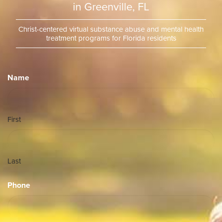
in Greenville, FL
Christ-centered virtual substance abuse and mental health
treatment programs for Florida residents
Name
First
Last
Phone