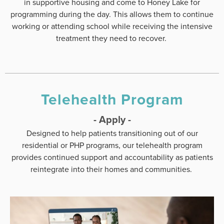
in supportive housing and come to Honey Lake for
programming during the day. This allows them to continue
working or attending school while receiving the intensive
treatment they need to recover.
Telehealth Program
- Apply -
Designed to help patients transitioning out of our
residential or PHP programs, our telehealth program
provides continued support and accountability as patients
reintegrate into their homes and communities.