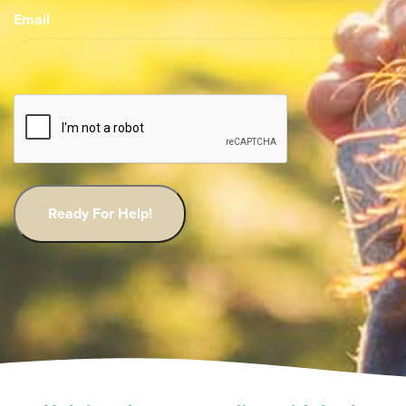
Email
CAPTCHA