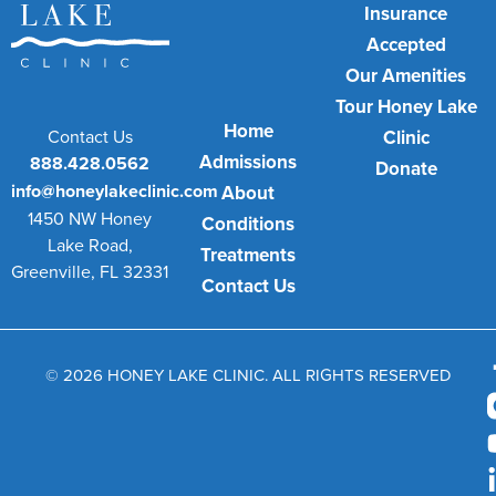
Insurance
Accepted
Our Amenities
Tour Honey Lake
Home
Contact Us
Clinic
Admissions
888.428.0562
Donate
info@honeylakeclinic.com
About
1450 NW Honey
Conditions
Lake Road,
Treatments
Greenville, FL 32331
Contact Us
© 2026 HONEY LAKE CLINIC. ALL RIGHTS RESERVED