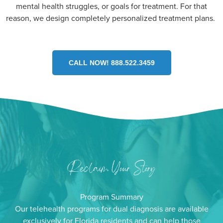
mental health struggles, or goals for treatment. For that
reason, we design completely personalized treatment plans.
CALL NOW! 888.522.3459
Program Summary
Our telehealth programs for dual diagnosis are available
exclusively for Florida residents and can help those