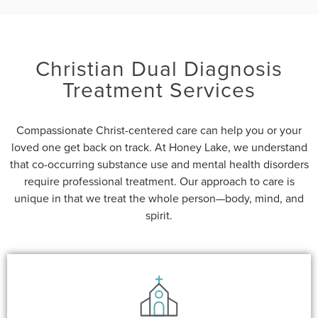
Christian Dual Diagnosis
Treatment Services
Compassionate Christ-centered care can help you or your
loved one get back on track. At Honey Lake, we understand
that co-occurring substance use and mental health disorders
require professional treatment. Our approach to care is
unique in that we treat the whole person—body, mind, and
spirit.