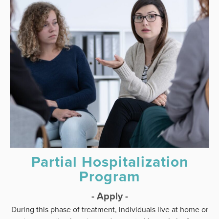
Partial Hospitalization
Program
- Apply -
During this phase of treatment, individuals live at home or