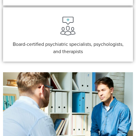
Board-certified psychiatric specialists, psychologists,
and therapists