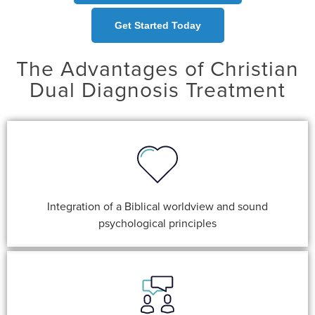
Get Started Today
The Advantages of Christian
Dual Diagnosis Treatment
Integration of a Biblical worldview and sound
psychological principles