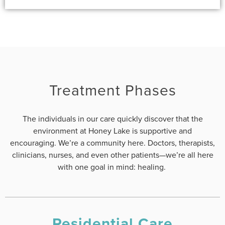
Treatment Phases
The individuals in our care quickly discover that the
environment at Honey Lake is supportive and
encouraging. We’re a community here. Doctors, therapists,
clinicians, nurses, and even other patients—we’re all here
with one goal in mind: healing.
Residential Care