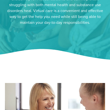
struggling with both mental health and substance use
disorders heal. Virtual care is a convenient and effective
way to get the help you need while still being able to
maintain your day-to-day responsibilities.