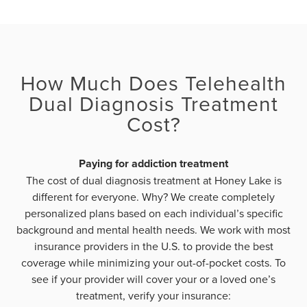
How Much Does Telehealth
Dual Diagnosis Treatment
Cost?
Paying for addiction treatment
The cost of dual diagnosis treatment at Honey Lake is
different for everyone. Why? We create completely
personalized plans based on each individual’s specific
background and mental health needs. We work with most
insurance providers in the U.S. to provide the best
coverage while minimizing your out-of-pocket costs. To
see if your provider will cover your or a loved one’s
treatment, verify your insurance: