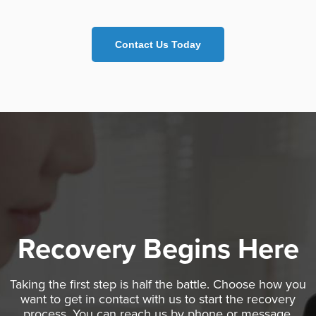
Contact Us Today
Recovery Begins Here
Taking the first step is half the battle. Choose how you
want to get in contact with us to start the recovery
process. You can reach us by phone or message.