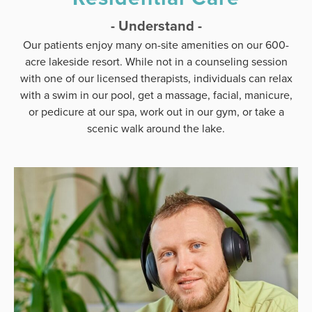
- Understand -
Our patients enjoy many on-site amenities on our 600-
acre lakeside resort. While not in a counseling session
with one of our licensed therapists, individuals can relax
with a swim in our pool, get a massage, facial, manicure,
or pedicure at our spa, work out in our gym, or take a
scenic walk around the lake.