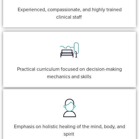
Experienced, compassionate, and highly trained
clinical staff
Practical curriculum focused on decision-making
mechanics and skills
Emphasis on holistic healing of the mind, body, and
spirit