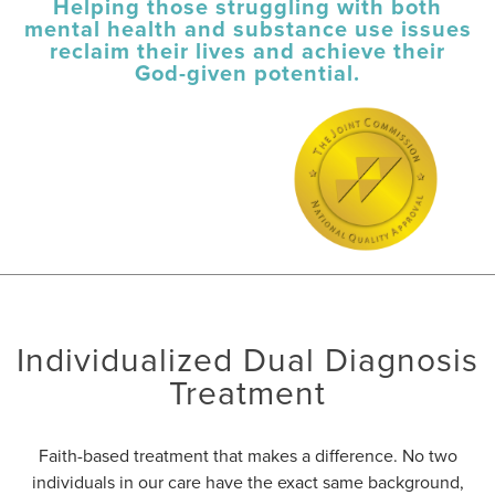
Helping those struggling with both
mental health and substance use issues
reclaim their lives and achieve their
God-given potential.
Individualized Dual Diagnosis
Treatment
Faith-based treatment that makes a difference. No two
individuals in our care have the exact same background,