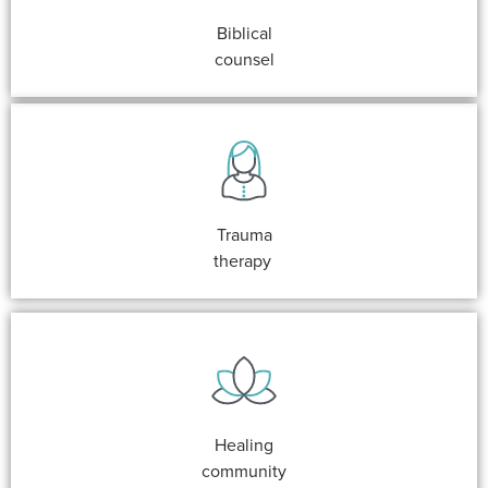
Biblical
counsel
Trauma
therapy
Healing
community