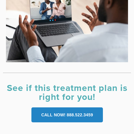
See if this treatment plan is
right for you!
CALL NOW! 888.522.3459