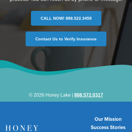
CALL NOW! 888.522.3459
Contact Us to Verify Insurance
© 2026 Honey Lake |
888.572.0317
Our Mission
Success Stories