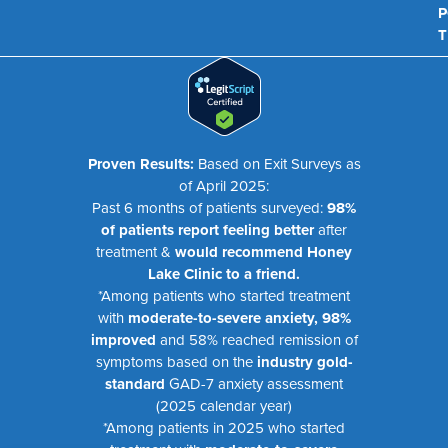
P
T
Proven Results:
Based on Exit Surveys as
of April 2025:
Past 6 months of patients surveyed:
98%
of patients report feeling better
after
treatment &
would recommend Honey
Lake Clinic to a friend.
*Among patients who started treatment
with
moderate-to-severe anxiety, 98%
improved
and 58% reached remission of
symptoms based on the
industry gold-
standard
GAD-7 anxiety assessment
(2025 calendar year)
*Among patients in 2025 who started