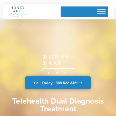
Telehealth Dual Diagnosis
Home
» Telehealth Dual Diagnosis
Call Today | 888.522.3459
Telehealth Dual Diagnosis
Treatment