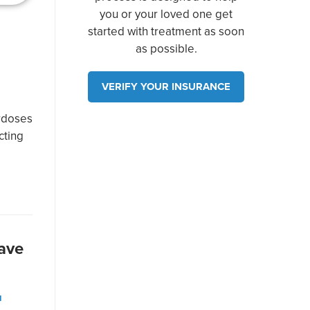
you or your loved one get
started with treatment as soon
as possible.
VERIFY YOUR INSURANCE
e
erdoses
cting
ave
N