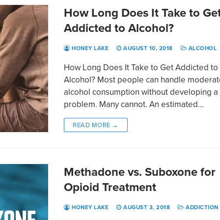
How Long Does It Take to Ge
Addicted to Alcohol?
HONEY LAKE
AUGUST 10, 2018
ALCOHOL
How Long Does It Take to Get Addicted to
Alcohol? Most people can handle moderat
alcohol consumption without developing a
problem. Many cannot. An estimated…
READ MORE →
Methadone vs. Suboxone for
Opioid Treatment
HONEY LAKE
AUGUST 3, 2018
ADDICTION