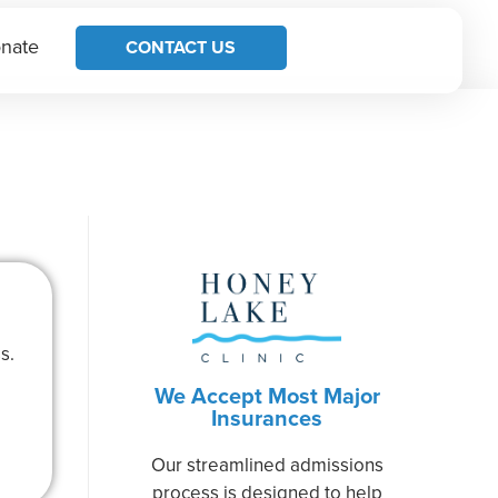
nate
CONTACT US
s.
We Accept Most Major
Insurances
Our streamlined admissions
process is designed to help