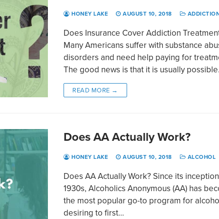
HONEY LAKE
AUGUST 10, 2018
ADDICTIO
Does Insurance Cover Addiction Treatmen
Many Americans suffer with substance ab
disorders and need help paying for treatm
The good news is that it is usually possibl
READ MORE →
Does AA Actually Work?
HONEY LAKE
AUGUST 10, 2018
ALCOHOL
Does AA Actually Work? Since its inception
1930s, Alcoholics Anonymous (AA) has be
the most popular go-to program for alcoho
desiring to first…