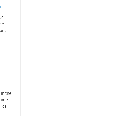
N
t?
use
ent.
e…
 in the
come
lics