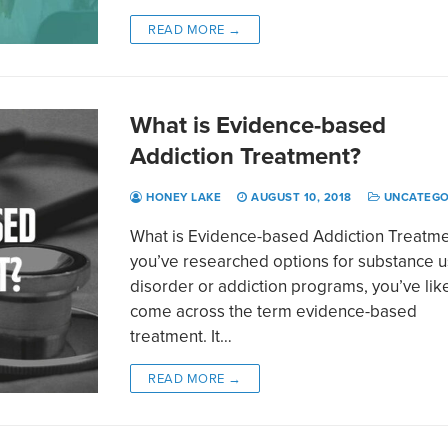
READ MORE →
What is Evidence-based
Addiction Treatment?
HONEY LAKE
AUGUST 10, 2018
UNCATEGO
What is Evidence-based Addiction Treatmen
you’ve researched options for substance 
disorder or addiction programs, you’ve lik
come across the term evidence-based
treatment. It…
READ MORE →