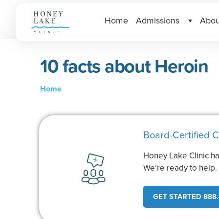
Home
Admissions
Abou
10 facts about Heroin
Home
Board-Certified C
Honey Lake Clinic ha
We’re ready to help
GET STARTED 888.