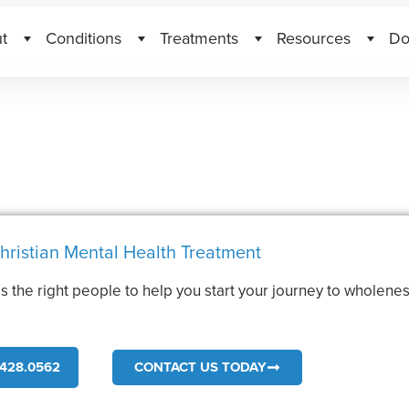
t
Conditions
Treatments
Resources
Do
hristian Mental Health Treatment
s the right people to help you start your journey to wholenes
.
428.0562
CONTACT US TODAY