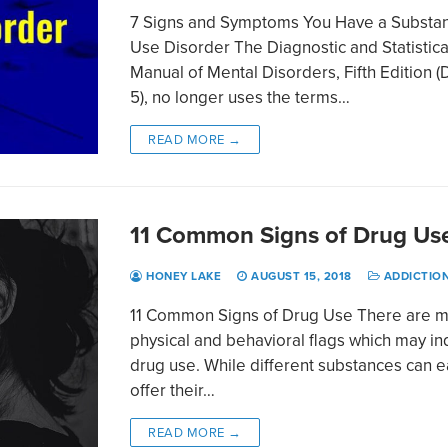
7 Signs and Symptoms You Have a Substa
Use Disorder The Diagnostic and Statistica
Manual of Mental Disorders, Fifth Edition 
5), no longer uses the terms…
READ MORE →
11 Common Signs of Drug Us
HONEY LAKE
AUGUST 15, 2018
ADDICTIO
11 Common Signs of Drug Use There are 
physical and behavioral flags which may in
drug use. While different substances can 
offer their…
READ MORE →