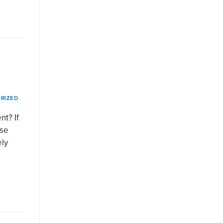
RIZED
t? If
use
ely