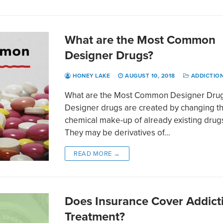
What are the Most Common
Designer Drugs?
HONEY LAKE
AUGUST 10, 2018
ADDICTIO
What are the Most Common Designer Dru
Designer drugs are created by changing t
chemical make-up of already existing drug
They may be derivatives of…
READ MORE →
Does Insurance Cover Addict
Treatment?