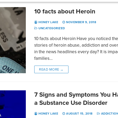
10 facts about Heroin
HONEY LAKE
NOVEMBER 9, 2018
UNCATEGORIZED
10 facts about Heroin Have you noticed th
stories of heroin abuse, addiction and ov
in the news headlines every day? It is impa
families…
READ MORE →
7 Signs and Symptoms You H
a Substance Use Disorder
HONEY LAKE
AUGUST 15, 2018
ADDICTIO