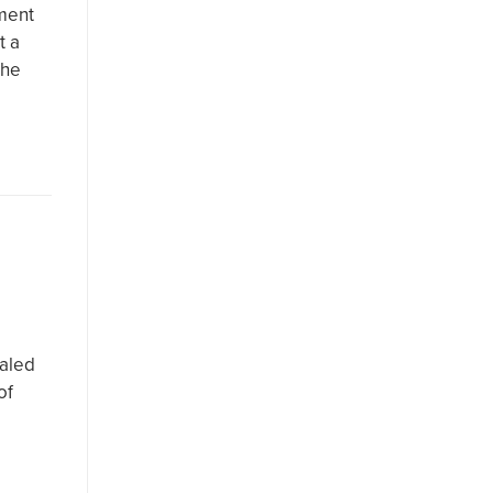
ment
t a
the
haled
of