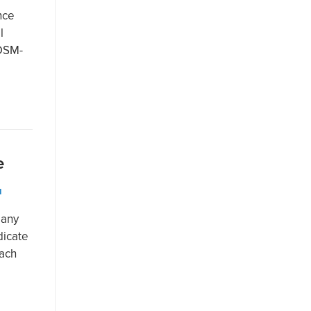
nce
l
(DSM-
e
N
many
dicate
each