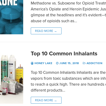
Methadone vs. Suboxone for Opioid Treat
America’s Opiate and Heroin Epidemic Jus
glimpse at the headlines and it’s evident—
abuse of opioids such as…
READ MORE →
Top 10 Common Inhalants
HONEY LAKE
JUNE 15, 2018
ADDICTION
Top 10 Common Inhalants Inhalants are the
vapors from toxic substances which are in
to reach a quick high. There are hundreds 
different products…
READ MORE →