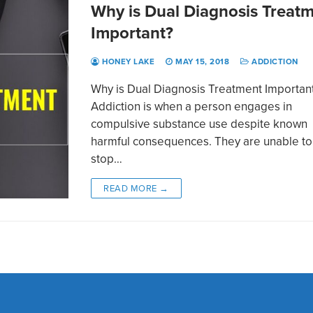
Why is Dual Diagnosis Treat
Important?
HONEY LAKE
MAY 15, 2018
ADDICTION
Why is Dual Diagnosis Treatment Importan
Addiction is when a person engages in
compulsive substance use despite known
harmful consequences. They are unable to
stop…
READ MORE →