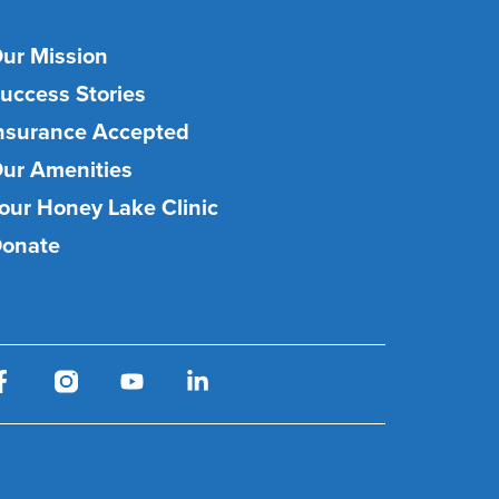
ur Mission
uccess Stories
nsurance Accepted
ur Amenities
our Honey Lake Clinic
onate