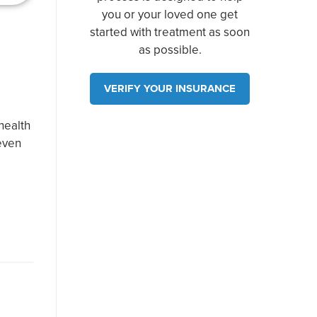
you or your loved one get
started with treatment as soon
as possible.
VERIFY YOUR INSURANCE
health
 even