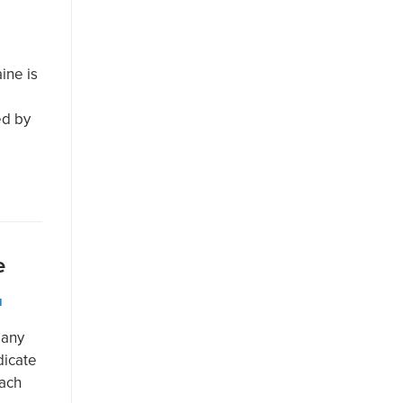
ine is
ed by
e
N
many
dicate
each