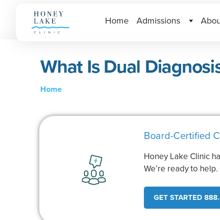
Home
Admissions
Abou
What Is Dual Diagnosi
Home
Board-Certified C
Honey Lake Clinic ha
We’re ready to help
GET STARTED 888.