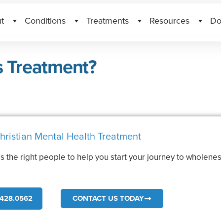
t
Conditions
Treatments
Resources
Do
s Treatment?
hristian Mental Health Treatment
s the right people to help you start your journey to wholenes
.
428.0562
CONTACT US TODAY