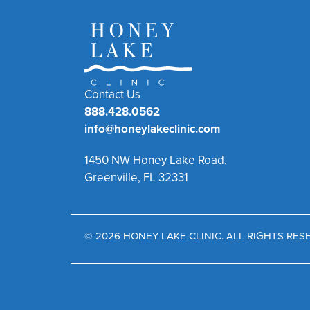
Contact Us
888.428.0562
info@honeylakeclinic.com
1450 NW Honey Lake Road,
Greenville, FL 32331
© 2026 HONEY LAKE CLINIC. ALL RIGHTS RE