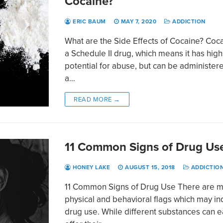
Cocaine?
ERIC BAUM
MAY 7, 2020
ADDICTION
What are the Side Effects of Cocaine? Coca
a Schedule II drug, which means it has high
potential for abuse, but can be administer
a…
READ MORE →
11 Common Signs of Drug Us
HONEY LAKE
AUGUST 15, 2018
ADDICTIO
11 Common Signs of Drug Use There are 
physical and behavioral flags which may in
drug use. While different substances can 