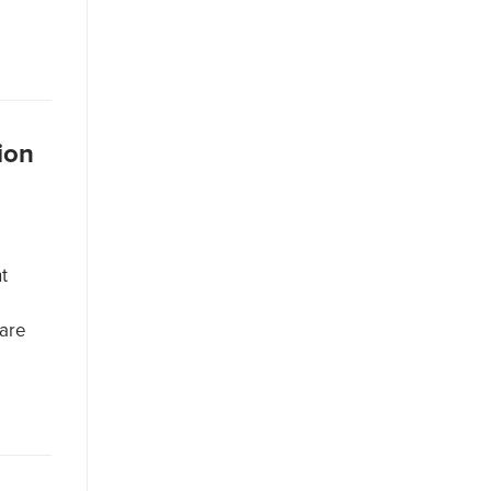
ion
t
 are