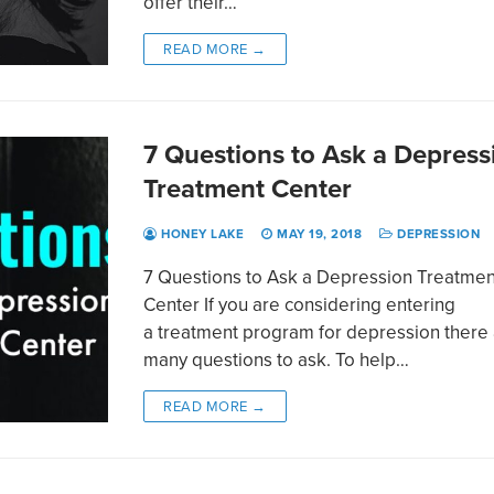
offer their…
READ MORE →
7 Questions to Ask a Depress
Treatment Center
HONEY LAKE
MAY 19, 2018
DEPRESSION
7 Questions to Ask a Depression Treatmen
Center If you are considering entering
a treatment program for depression there
many questions to ask. To help…
READ MORE →