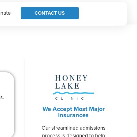
nate
CONTACT US
s.
We Accept Most Major
Insurances
Our streamlined admissions
process is designed to help