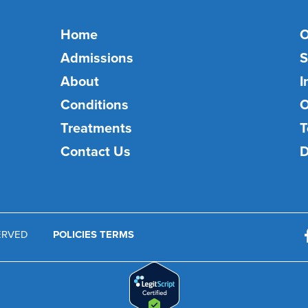
Home
O
Admissions
S
About
I
Conditions
O
Treatments
T
Contact Us
D
SERVED
POLICIES TERMS