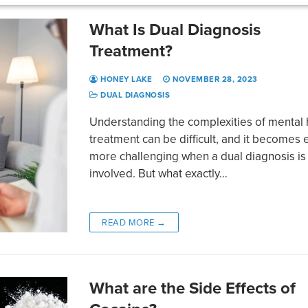
What Is Dual Diagnosis
Treatment?
HONEY LAKE
NOVEMBER 28, 2023
DUAL DIAGNOSIS
Understanding the complexities of mental 
treatment can be difficult, and it becomes
more challenging when a dual diagnosis is
involved. But what exactly…
READ MORE →
What are the Side Effects of