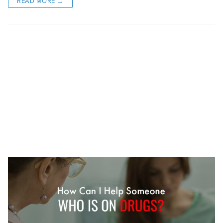
READ MORE →