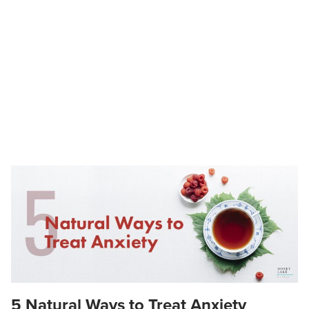
5 Natural Ways to Treat Anxiety