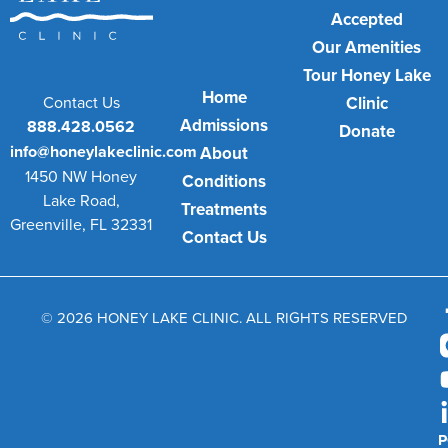
Accepted
Our Amenities
Tour Honey Lake
Home
Contact Us
Clinic
Admissions
888.428.0562
Donate
info@honeylakeclinic.com
About
1450 NW Honey
Conditions
Lake Road,
Treatments
Greenville, FL 32331
Contact Us
© 2026 HONEY LAKE CLINIC. ALL RIGHTS RESERVED
P