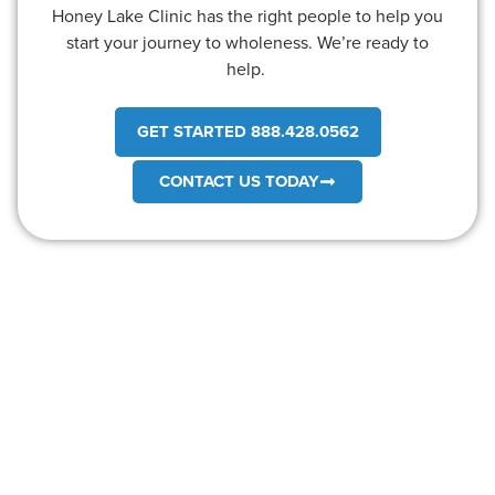
Honey Lake Clinic has the right people to help you
start your journey to wholeness. We’re ready to
help.
GET STARTED 888.428.0562
CONTACT US TODAY