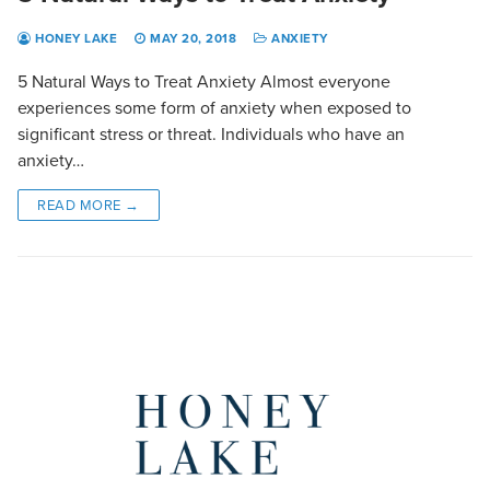
HONEY LAKE
MAY 20, 2018
ANXIETY
5 Natural Ways to Treat Anxiety Almost everyone
experiences some form of anxiety when exposed to
significant stress or threat. Individuals who have an
anxiety…
READ MORE →