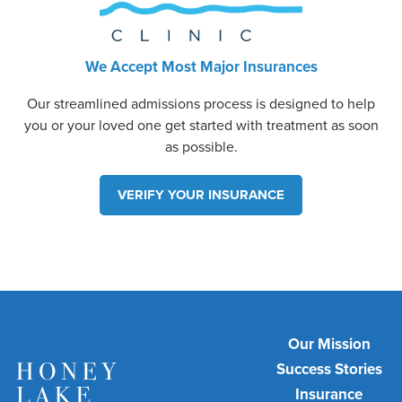
We Accept Most Major Insurances
Our streamlined admissions process is designed to help
you or your loved one get started with treatment as soon
as possible.
VERIFY YOUR INSURANCE
Our Mission
Success Stories
Insurance