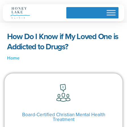
How Do I Know if My Loved One is
Addicted to Drugs?
Home
Board-Certified Christian Mental Health
Treatment