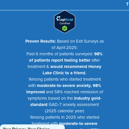
T
Proven Results:
Based on Exit Surveys as
of April 2025:
Past 6 months of patients surveyed:
98%
of patients report feeling better
after
treatment &
would recommend Honey
Lake Clinic to a friend.
*Among patients who started treatment
with
moderate-to-severe anxiety, 98%
improved
and 58% reached remission of
symptoms based on the
industry gold-
standard
GAD-7 anxiety assessment
(2025 calendar year)
*Among patients in 2025 who started
treatment with
moderate-to-severe