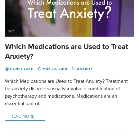
Which Medications are Used to Treat
Anxiety?
HONEY LAKE
MAY 22, 2018
ANXIETY
Which Medications are Used to Treat Anxiety? Treatment
for anxiety disorders usually involve a combination of
psychotherapy and medications. Medications are an
essential part of…
READ MORE →