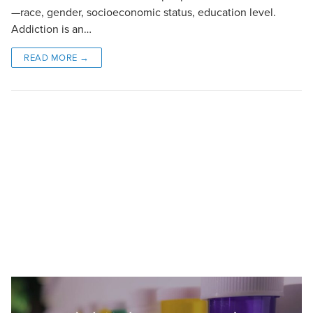
—race, gender, socioeconomic status, education level.
Addiction is an…
READ MORE →