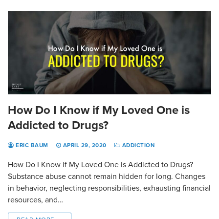
How Do I Know if My Loved One is
Addicted to Drugs?
ERIC BAUM
APRIL 29, 2020
ADDICTION
How Do I Know if My Loved One is Addicted to Drugs?
Substance abuse cannot remain hidden for long. Changes
in behavior, neglecting responsibilities, exhausting financial
resources, and…