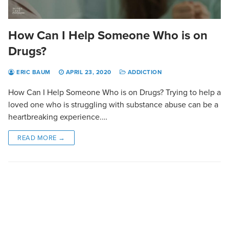
How Can I Help Someone Who is on
Drugs?
ERIC BAUM
APRIL 23, 2020
ADDICTION
How Can I Help Someone Who is on Drugs? Trying to help a
loved one who is struggling with substance abuse can be a
heartbreaking experience.…
READ MORE →