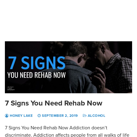
7 Signs You Need Rehab Now
HONEY LAKE
SEPTEMBER 2, 2019
ALCOHOL
7 Signs You Need Rehab Now Addiction doesn’t
discriminate. Addiction affects people from all walks of life