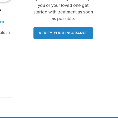
you or your loved one get
?
started with treatment as soon
as possible.
TH
ols in
VERIFY YOUR INSURANCE