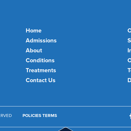
Home
O
Admissions
S
About
I
Conditions
O
Treatments
T
Contact Us
D
SERVED
POLICIES TERMS