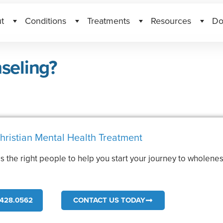
t
Conditions
Treatments
Resources
Do
seling?
hristian Mental Health Treatment
s the right people to help you start your journey to wholenes
.
428.0562
CONTACT US TODAY