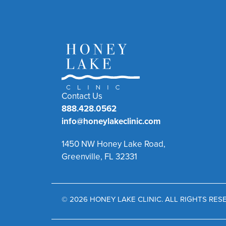
Contact Us
888.428.0562
info@honeylakeclinic.com
1450 NW Honey Lake Road,
Greenville, FL 32331
© 2026 HONEY LAKE CLINIC. ALL RIGHTS RE