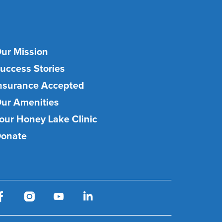
ur Mission
uccess Stories
nsurance Accepted
ur Amenities
our Honey Lake Clinic
onate