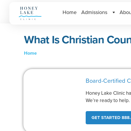
Home
Admissions
Abou
What Is Christian Coun
Home
Board-Certified C
Honey Lake Clinic ha
We’re ready to help
GET STARTED 888.