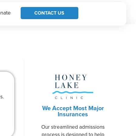
nate
CONTACT US
s.
We Accept Most Major
Insurances
Our streamlined admissions
process is designed to help