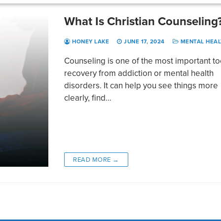
What Is Christian Counseling
HONEY LAKE
JUNE 17, 2024
MENTAL HEAL
Counseling is one of the most important to
recovery from addiction or mental health
disorders. It can help you see things more
clearly, find…
READ MORE →