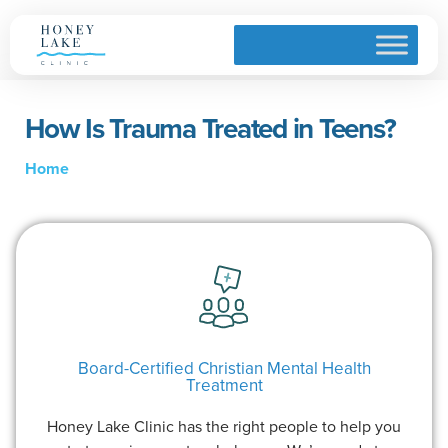
How Is Trauma Treated in Teens?
Home
Board-Certified Christian Mental Health
Treatment
Honey Lake Clinic has the right people to help you