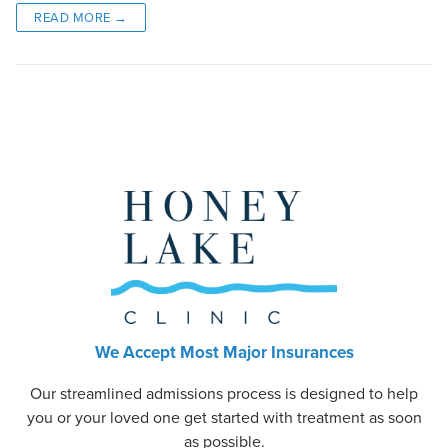
READ MORE →
We Accept Most Major Insurances
Our streamlined admissions process is designed to help
you or your loved one get started with treatment as soon
as possible.