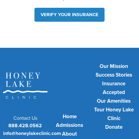
VERIFY YOUR INSURANCE
Our Mission
Success Stories
Insurance
Accepted
Our Amenities
Tour Honey Lake
Home
Contact Us
Clinic
Admissions
888.428.0562
Donate
info@honeylakeclinic.com
About