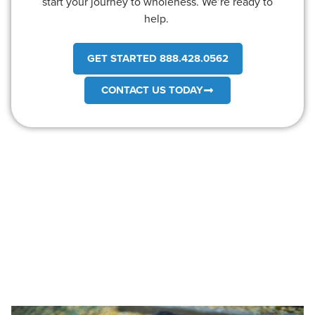
start your journey to wholeness. We’re ready to
help.
GET STARTED 888.428.0562
CONTACT US TODAY