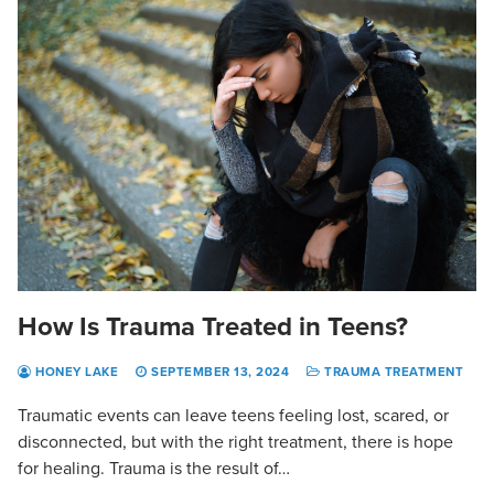
How Is Trauma Treated in Teens?
HONEY LAKE
SEPTEMBER 13, 2024
TRAUMA TREATMENT
Traumatic events can leave teens feeling lost, scared, or
disconnected, but with the right treatment, there is hope
for healing. Trauma is the result of…