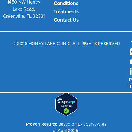
1450 NW Honey
Conditions
Lake Road,
Treatments
Greenville, FL 32331
Contact Us
© 2026 HONEY LAKE CLINIC. ALL RIGHTS RESERVED
P
T
Proven Results:
Based on Exit Surveys as
of April 2025: