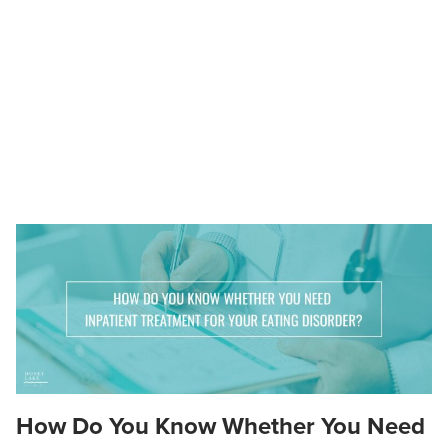
How Do You Know Whether You Need