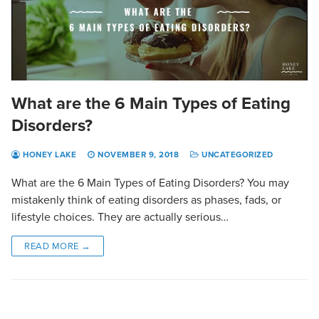
What are the 6 Main Types of Eating
Disorders?
HONEY LAKE
NOVEMBER 9, 2018
UNCATEGORIZED
What are the 6 Main Types of Eating Disorders? You may
mistakenly think of eating disorders as phases, fads, or
lifestyle choices. They are actually serious…
READ MORE →