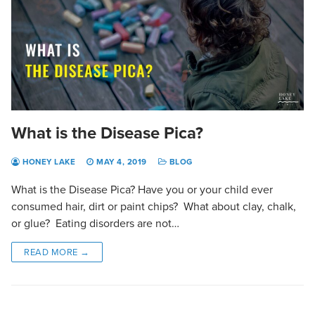
What is the Disease Pica?
HONEY LAKE
MAY 4, 2019
BLOG
What is the Disease Pica? Have you or your child ever
consumed hair, dirt or paint chips? What about clay, chalk,
or glue? Eating disorders are not…
READ MORE →