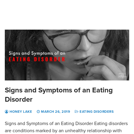
Signs and Symptoms of an Eating
Disorder
HONEY LAKE
MARCH 26, 2019
EATING DISORDERS
Signs and Symptoms of an Eating Disorder Eating disorders
are conditions marked by an unhealthy relationship with