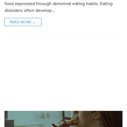
food expressed through abnormal eating habits. Eating
disorders often develop…
READ MORE →