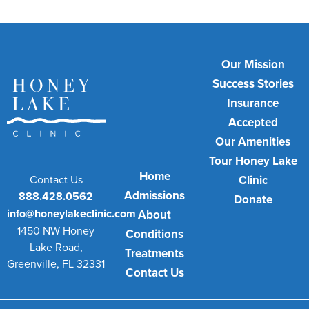
Our Mission
Success Stories
Insurance
Accepted
Our Amenities
Tour Honey Lake
Home
Contact Us
Clinic
Admissions
888.428.0562
Donate
info@honeylakeclinic.com
About
1450 NW Honey
Conditions
Lake Road,
Treatments
Greenville, FL 32331
Contact Us