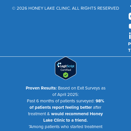
© 2026 HONEY LAKE CLINIC. ALL RIGHTS RESERVED
P
T
Proven Results:
Based on Exit Surveys as
of April 2025:
Past 6 months of patients surveyed:
98%
of patients report feeling better
after
treatment &
would recommend Honey
Lake Clinic to a friend.
*Among patients who started treatment