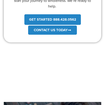
start your journey to wholeness. We’re ready to
help.
GET STARTED 888.428.0562
CONTACT US TODAY