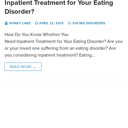
Inpatient Treatment for Your Eating
Disorder?
HONEY LAKE
APRIL 12, 2019
EATING DISORDERS
How Do You Know Whether You
Need Inpatient Treatment for Your Eating Disorder? Are you
or your loved one suffering from an eating disorder? Are
you considering inpatient treatment? Eating…
READ MORE →