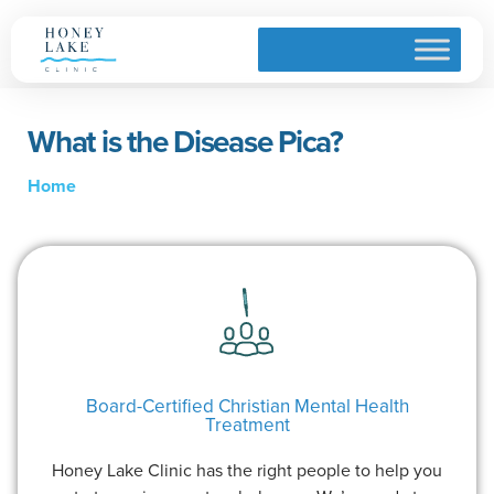
What is the Disease Pica?
Home
Board-Certified Christian Mental Health
Treatment
Honey Lake Clinic has the right people to help you