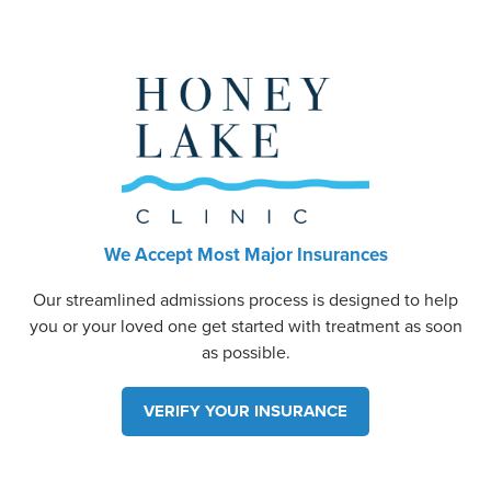
We Accept Most Major Insurances
Our streamlined admissions process is designed to help
you or your loved one get started with treatment as soon
as possible.
VERIFY YOUR INSURANCE