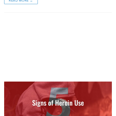
READ MORE →