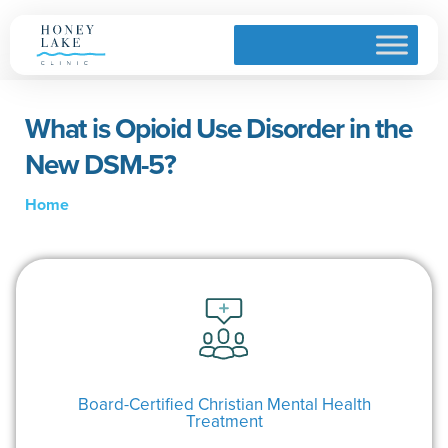
What is Opioid Use Disorder in the
New DSM-5?
Home
Board-Certified Christian Mental Health
Treatment