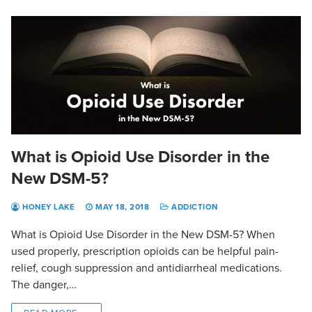
What is Opioid Use Disorder in the
New DSM-5?
HONEY LAKE
MAY 18, 2018
ADDICTION
What is Opioid Use Disorder in the New DSM-5? When
used properly, prescription opioids can be helpful pain-
relief, cough suppression and antidiarrheal medications.
The danger,…