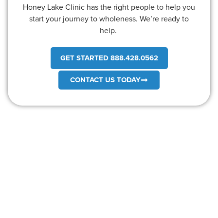
Honey Lake Clinic has the right people to help you
start your journey to wholeness. We’re ready to
help.
GET STARTED 888.428.0562
CONTACT US TODAY