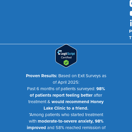
P
T
Proven Results:
Based on Exit Surveys as
of April 2025:
Past 6 months of patients surveyed:
98%
of patients report feeling better
after
treatment &
would recommend Honey
Lake Clinic to a friend.
*Among patients who started treatment
with
moderate-to-severe anxiety, 98%
improved
and 58% reached remission of