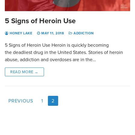
5 Signs of Heroin Use
HONEY LAKE
MAY 11, 2018
ADDICTION
5 Signs of Heroin Use Heroin is quickly becoming
the deadliest drug in the United States. Stories of heroin
abuse, addiction and overdoses are in the…
READ MORE →
PREVIOUS
1
2