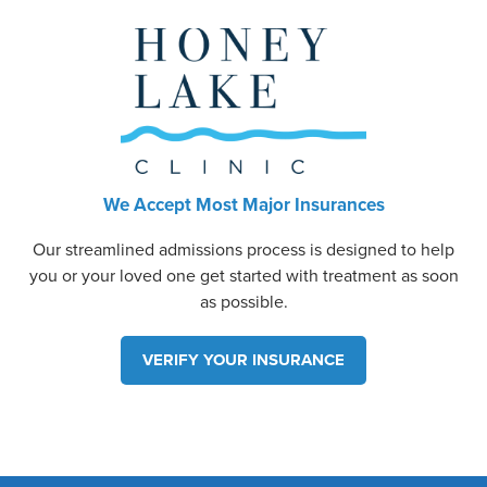
We Accept Most Major Insurances
Our streamlined admissions process is designed to help
you or your loved one get started with treatment as soon
as possible.
VERIFY YOUR INSURANCE