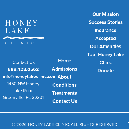
Our Mission
Success Stories
Insurance
Accepted
Our Amenities
Tour Honey Lake
Home
Contact Us
Clinic
Admissions
888.428.0562
Donate
info@honeylakeclinic.com
About
1450 NW Honey
Conditions
Lake Road,
Treatments
Greenville, FL 32331
Contact Us
© 2026 HONEY LAKE CLINIC. ALL RIGHTS RESERVED