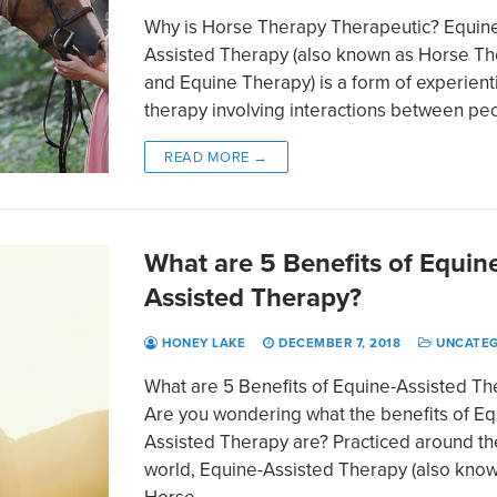
Why is Horse Therapy Therapeutic? Equin
Assisted Therapy (also known as Horse T
and Equine Therapy) is a form of experient
therapy involving interactions between p
READ MORE →
What are 5 Benefits of Equin
Assisted Therapy?
HONEY LAKE
DECEMBER 7, 2018
UNCATEG
What are 5 Benefits of Equine-Assisted T
Are you wondering what the benefits of Eq
Assisted Therapy are? Practiced around th
world, Equine-Assisted Therapy (also kno
Horse…