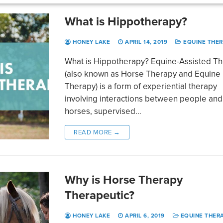
What is Hippotherapy?
HONEY LAKE
APRIL 14, 2019
EQUINE THE
What is Hippotherapy? Equine-Assisted T
(also known as Horse Therapy and Equine
Therapy) is a form of experiential therapy
involving interactions between people and
horses, supervised…
READ MORE →
Why is Horse Therapy
Therapeutic?
HONEY LAKE
APRIL 6, 2019
EQUINE THER