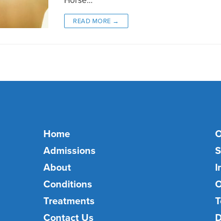
READ MORE →
Home
O
Admissions
S
About
I
Conditions
O
Treatments
T
Contact Us
D