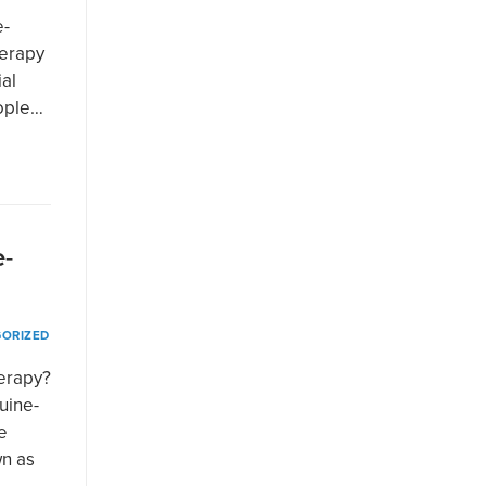
e-
herapy
ial
eople…
e-
ORIZED
herapy?
uine-
e
wn as