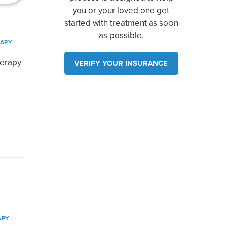
you or your loved one get
started with treatment as soon
as possible.
RAPY
herapy
VERIFY YOUR INSURANCE
APY