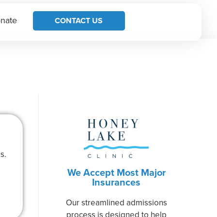
nate
CONTACT US
s.
We Accept Most Major
Insurances
Our streamlined admissions
process is designed to help