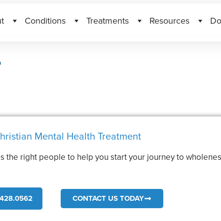
t
Conditions
Treatments
Resources
Do
?
hristian Mental Health Treatment
s the right people to help you start your journey to wholenes
.
428.0562
CONTACT US TODAY