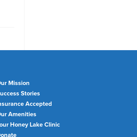
ur Mission
uccess Stories
nsurance Accepted
ur Amenities
our Honey Lake Clinic
onate