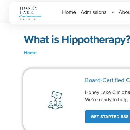
Home
Admissions
Abou
What is Hippotherapy
Home
Board-Certified C
Honey Lake Clinic ha
We’re ready to help
GET STARTED 888.