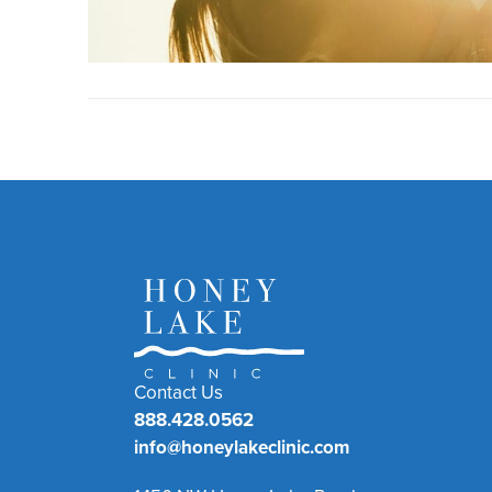
Contact Us
888.428.0562
info@honeylakeclinic.com