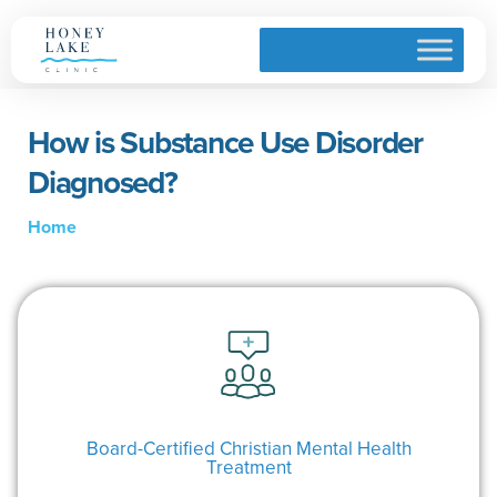
How is Substance Use Disorder
Diagnosed?
Home
Board-Certified Christian Mental Health
Treatment