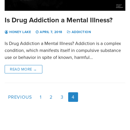
Is Drug Addiction a Mental Illness?
HONEY LAKE
APRIL 7, 2018
ADDICTION
Is Drug Addiction a Mental Illness? Addiction is a complex
condition, which manifests itself in compulsive substance
use or behavior in spite of known, harmful…
READ MORE →
PREVIOUS
1
2
3
4