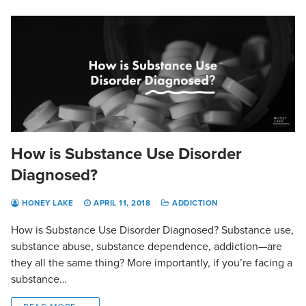
How is Substance Use Disorder
Diagnosed?
HONEY LAKE
APRIL 11, 2018
ADDICTION
How is Substance Use Disorder Diagnosed? Substance use,
substance abuse, substance dependence, addiction—are
they all the same thing? More importantly, if you’re facing a
substance…