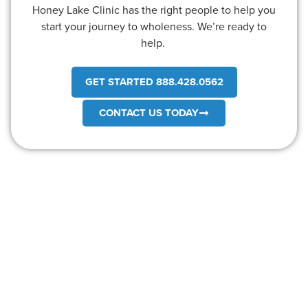
Honey Lake Clinic has the right people to help you
start your journey to wholeness. We’re ready to
help.
GET STARTED 888.428.0562
CONTACT US TODAY