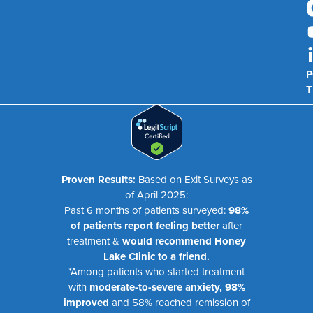
P
T
Proven Results:
Based on Exit Surveys as
of April 2025:
Past 6 months of patients surveyed:
98%
of patients report feeling better
after
treatment &
would recommend Honey
Lake Clinic to a friend.
*Among patients who started treatment
with
moderate-to-severe anxiety, 98%
improved
and 58% reached remission of