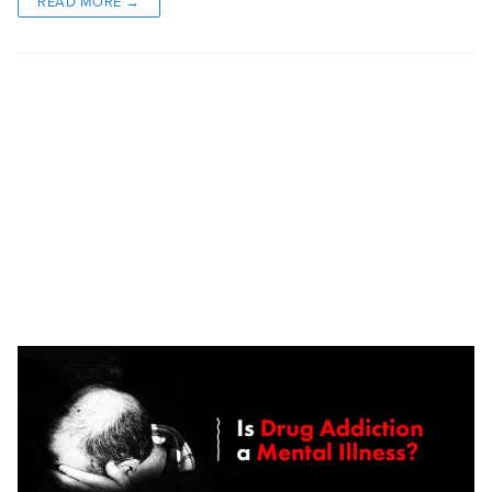
READ MORE →