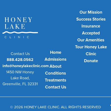
Our Mission
Success Stories
Insurance
Accepted
Our Amenities
Tour Honey Lake
Home
Contact Us
Clinic
Admissions
888.428.0562
Donate
info@honeylakeclinic.com
About
1450 NW Honey
Conditions
Lake Road,
Treatments
Greenville, FL 32331
Contact Us
© 2026 HONEY LAKE CLINIC. ALL RIGHTS RESERVED