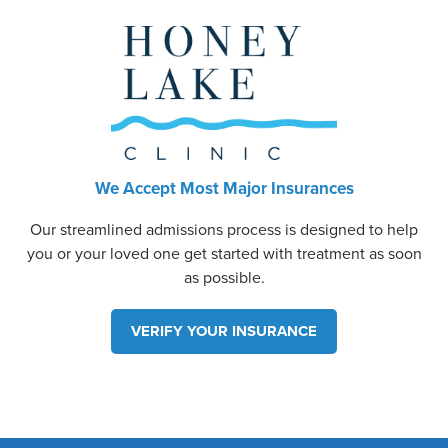
We Accept Most Major Insurances
Our streamlined admissions process is designed to help
you or your loved one get started with treatment as soon
as possible.
VERIFY YOUR INSURANCE