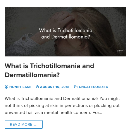
What is Trichotillomania and
Dermatillomania?
HONEY LAKE
AUGUST 15, 2018
UNCATEGORIZED
What is Trichotillomania and Dermatillomania? You might
not think of picking at skin imperfections or plucking out
unwanted hair as a mental health concern. For…
READ MORE →