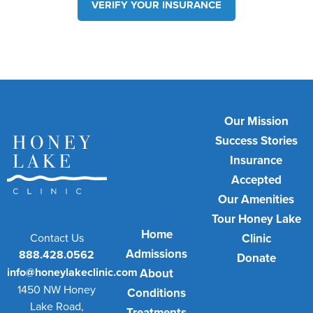
VERIFY YOUR INSURANCE
Our Mission
Success Stories
Insurance
Accepted
Our Amenities
Tour Honey Lake
Home
Contact Us
Clinic
Admissions
888.428.0562
Donate
info@honeylakeclinic.com
About
1450 NW Honey
Conditions
Lake Road,
Treatments