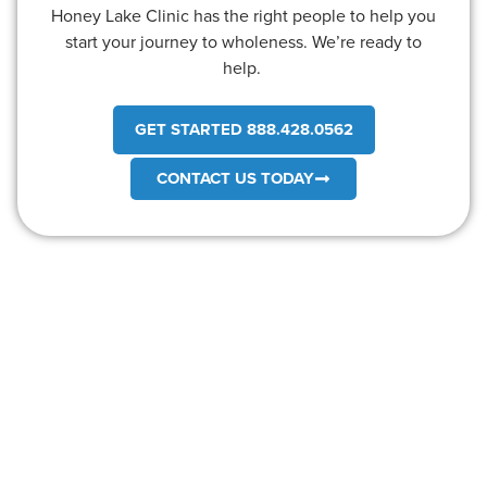
Honey Lake Clinic has the right people to help you
start your journey to wholeness. We’re ready to
help.
GET STARTED 888.428.0562
CONTACT US TODAY