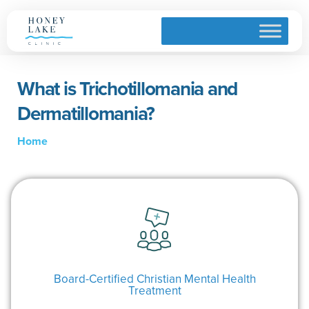
What is Trichotillomania and
Dermatillomania?
Home
Board-Certified Christian Mental Health
Treatment