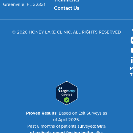
Greenville, FL 32331
Contact Us
© 2026 HONEY LAKE CLINIC. ALL RIGHTS RESERVED
P
T
Proven Results:
Based on Exit Surveys as
of April 2025:
Past 6 months of patients surveyed:
98%
of patients report feeling better
after