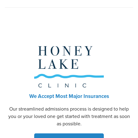
We Accept Most Major Insurances
Our streamlined admissions process is designed to help
you or your loved one get started with treatment as soon
as possible.