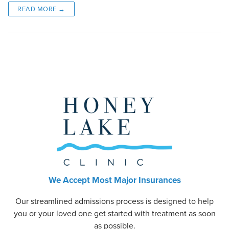
READ MORE →
We Accept Most Major Insurances
Our streamlined admissions process is designed to help
you or your loved one get started with treatment as soon
as possible.