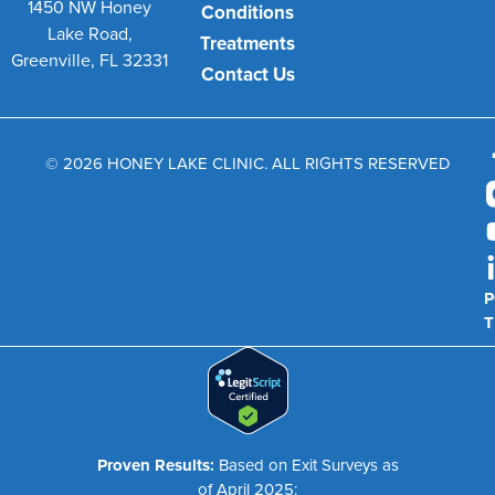
1450 NW Honey
Conditions
Lake Road,
Treatments
Greenville, FL 32331
Contact Us
© 2026 HONEY LAKE CLINIC. ALL RIGHTS RESERVED
P
T
Proven Results:
Based on Exit Surveys as
of April 2025: