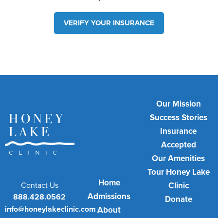
VERIFY YOUR INSURANCE
Our Mission
Success Stories
Insurance
Accepted
Our Amenities
Tour Honey Lake
Home
Contact Us
Clinic
Admissions
888.428.0562
Donate
info@honeylakeclinic.com
About