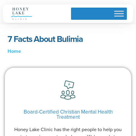
7 Facts About Bulimia
Home
Board-Certified Christian Mental Health
Treatment
Honey Lake Clinic has the right people to help you