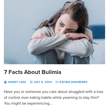
7 Facts About Bulimia
HONEY LAKE
JULY 8, 2024
EATING DISORDERS
Have you or someone you care about struggled with a loss
of control over eating habits while yearning to stay thin?
You might be experiencing…