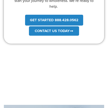
start your journey to wholeness. We’re ready to
help.
GET STARTED 888.428.0562
CONTACT US TODAY