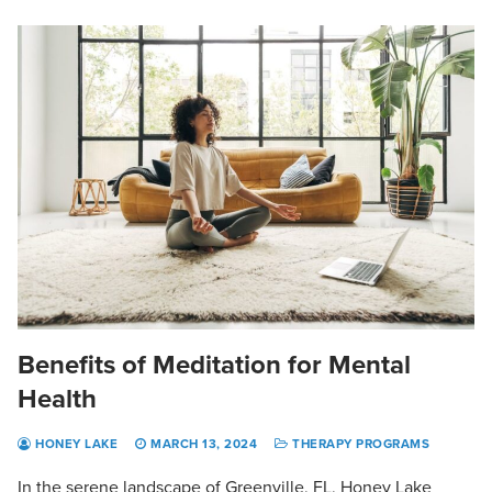
Benefits of Meditation for Mental
Health
HONEY LAKE
MARCH 13, 2024
THERAPY PROGRAMS
In the serene landscape of Greenville, FL, Honey Lake