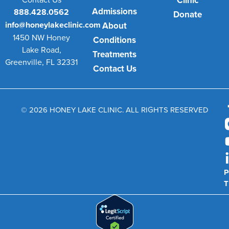
Clinic
Admissions
888.428.0562
Donate
info@honeylakeclinic.com
About
1450 NW Honey
Conditions
Lake Road,
Treatments
Greenville, FL 32331
Contact Us
© 2026 HONEY LAKE CLINIC. ALL RIGHTS RESERVED
P
T