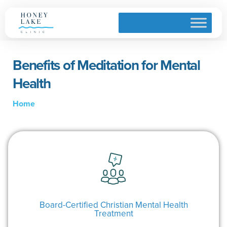
Benefits of Meditation for Mental
Health
Home
Board-Certified Christian Mental Health
Treatment