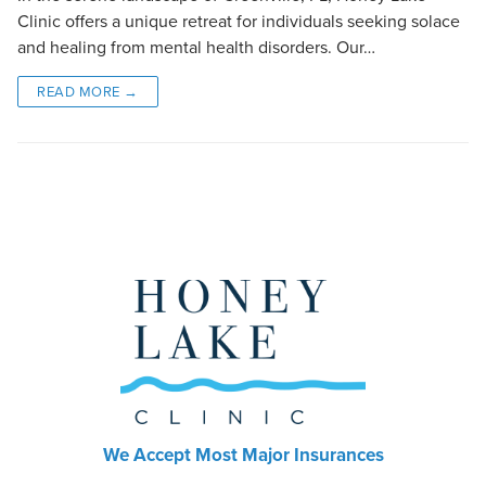
Clinic offers a unique retreat for individuals seeking solace
and healing from mental health disorders. Our…
READ MORE →
We Accept Most Major Insurances