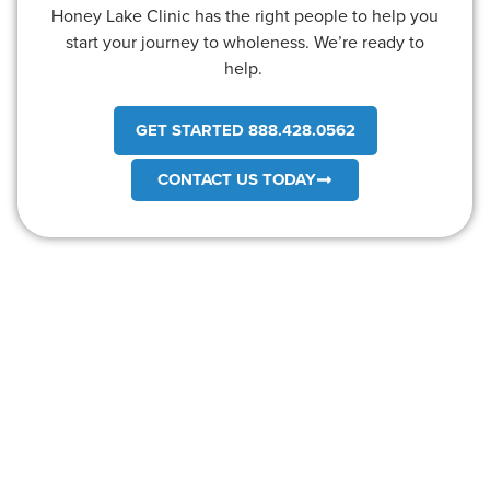
Honey Lake Clinic has the right people to help you
start your journey to wholeness. We’re ready to
help.
GET STARTED 888.428.0562
CONTACT US TODAY