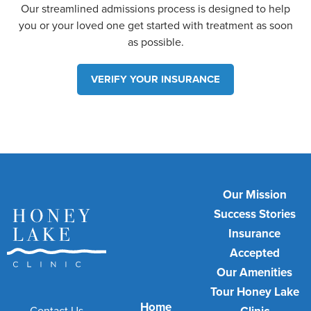
Our streamlined admissions process is designed to help
you or your loved one get started with treatment as soon
as possible.
VERIFY YOUR INSURANCE
Our Mission
Success Stories
Insurance
Accepted
Our Amenities
Tour Honey Lake
Home
Contact Us