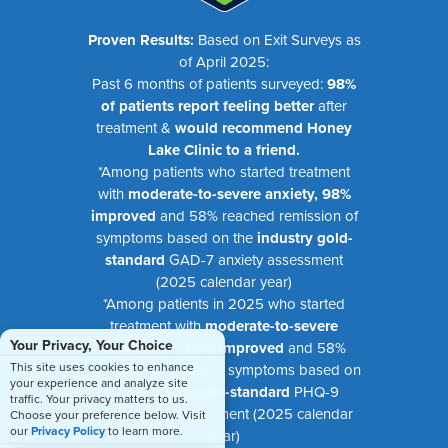
Proven Results:
Based on Exit Surveys as
of April 2025:
Past 6 months of patients surveyed:
98%
of patients report feeling better
after
treatment &
would recommend Honey
Lake Clinic to a friend.
*Among patients who started treatment
with
moderate-to-severe anxiety, 98%
improved
and 58% reached remission of
symptoms based on the
industry gold-
standard
GAD-7 anxiety assessment
(2025 calendar year)
*Among patients in 2025 who started
treatment with
moderate-to-severe
Your Privacy, Your Choice
depression, 99% improved
and 58%
This site uses cookies to enhance
reached remission of symptoms based on
your experience and analyze site
the
industry gold-standard
PHQ-9
traffic. Your privacy matters to us.
depression assessment (2025 calendar
Choose your preference below. Visit
our
Privacy Policy
to learn more.
year)