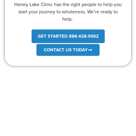
Honey Lake Clinic has the right people to help you
start your journey to wholeness. We’re ready to
help.
GET STARTED 888.428.0562
CONTACT US TODAY