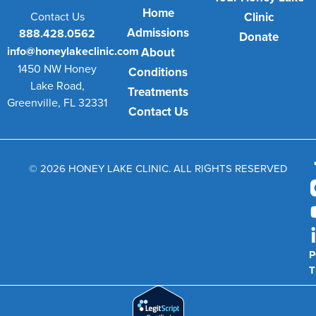
Home
Contact Us
Clinic
Admissions
888.428.0562
Donate
info@honeylakeclinic.com
About
1450 NW Honey
Conditions
Lake Road,
Treatments
Greenville, FL 32331
Contact Us
© 2026 HONEY LAKE CLINIC. ALL RIGHTS RESERVED
P
T