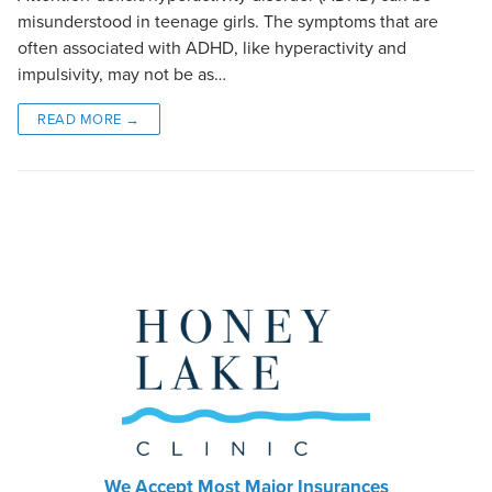
misunderstood in teenage girls. The symptoms that are
often associated with ADHD, like hyperactivity and
impulsivity, may not be as…
READ MORE →
We Accept Most Major Insurances