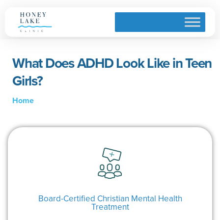
What Does ADHD Look Like in Teen
Girls?
Home
Board-Certified Christian Mental Health
Treatment