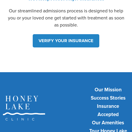
Our streamlined admissions process is designed to help
you or your loved one get started with treatment as soon
as possible.
VERIFY YOUR INSURANCE
Our Mission
Success Stories
Insurance
Accepted
Our Amenities
Tour Honey Lake