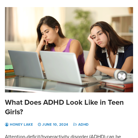
What Does ADHD Look Like in Teen
Girls?
HONEY LAKE
JUNE 10, 2024
ADHD
Attention-deficit/hyperactivity disorder (ADHD) can be