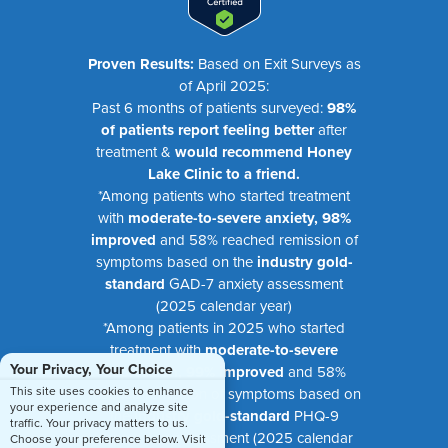
Proven Results:
Based on Exit Surveys as
of April 2025:
Past 6 months of patients surveyed:
98%
of patients report feeling better
after
treatment &
would recommend Honey
Lake Clinic to a friend.
*Among patients who started treatment
with
moderate-to-severe anxiety, 98%
improved
and 58% reached remission of
symptoms based on the
industry gold-
standard
GAD-7 anxiety assessment
(2025 calendar year)
*Among patients in 2025 who started
treatment with
moderate-to-severe
Your Privacy, Your Choice
depression, 99% improved
and 58%
This site uses cookies to enhance
reached remission of symptoms based on
your experience and analyze site
the
industry gold-standard
PHQ-9
traffic. Your privacy matters to us.
depression assessment (2025 calendar
Choose your preference below. Visit